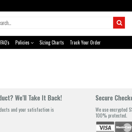
FAQ's
Policies
Sizing Charts
Track Your Order
uct? We'll Take It Back!
Secure Check
ducts and your satisfaction is
We use encrypted SS
100% protected.