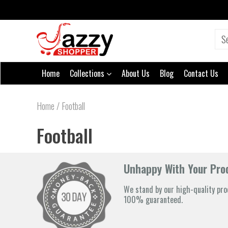
Home
Collections
About Us
Blog
Contact Us
Home
/
Football
Football
Unhappy With Your Prod
We stand by our high-quality pro
100% guaranteed.