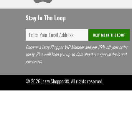
Stay In The Loop
KEEP ME IN THE LOOP
Become a Jazzy Shopper VIP Member and get 15% off your order
today. Plus we'll keep you up-to-date about our special deals and
giveaways.
© 2026
Jazzy Shopper®
. All rights reserved.