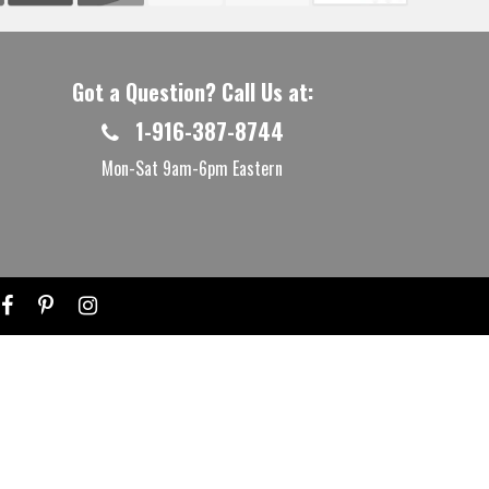
Got a Question? Call Us at:
1-916-387-8744
Mon-Sat 9am-6pm Eastern