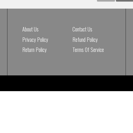
About Us
Contact Us
Privacy Policy
Refund Policy
Return Policy
Terms Of Service