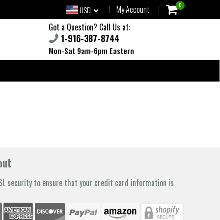
0
My Account
USD
Got a Question? Call Us at:
1-916-387-8744
Mon-Sat 9am-6pm Eastern
out
L security to ensure that your credit card information is