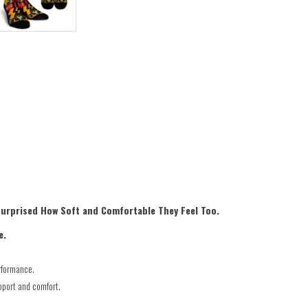
Surprised How Soft and Comfortable They Feel Too.
e.
rformance.
pport and comfort.