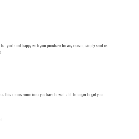
t that you're not happy with your purchase for any reason, simply send us
s!
es. This means sometimes you have to wait a little longer to get your
p!