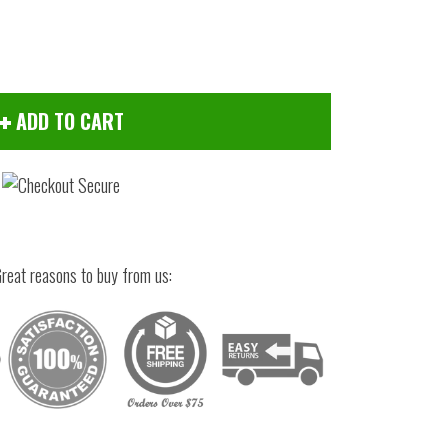
ADD TO CART
reat reasons to buy from us:
Click to zoom