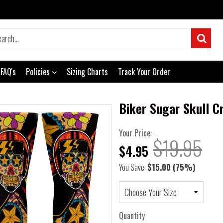
FAQ's
Policies
Sizing Charts
Track Your Order
Biker Sugar Skull C
Your Price:
$19.95
$4.95
You Save:
$15.00
(75%)
Quantity