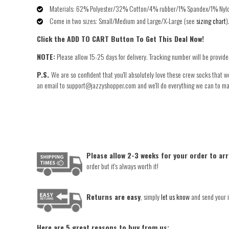
Materials: 62% Polyester/32% Cotton/4% rubber/1% Spandex/1% Nyl
Come in two sizes: Small/Medium and Large/X-Large (see
sizing chart
)
Click the ADD TO CART Button To Get This Deal Now!
NOTE:
Please allow
15-25 days
for delivery. Tracking number will be provid
P.S.
We are so confident that you'll absolutely love these crew socks that w
an email to support@jazzyshopper.com and we'll do everything we can to make 
Please allow 2-3 weeks for your order to arr
order but it's always worth it!
Returns are easy
, simply
let us know
and send your i
Here are 5 great reasons to buy from us: