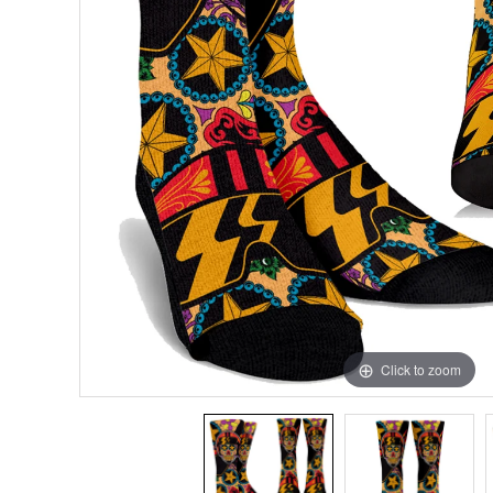
Click to zoom