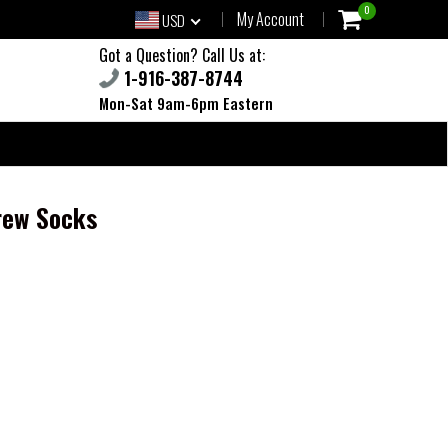
0
My Account
USD
Got a Question? Call Us at:
1-916-387-8744
Mon-Sat 9am-6pm Eastern
rew Socks