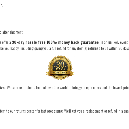
on.
.
ed after shipment.
e offer a
30-day hassle free 100% money back guarantee
! In an unlikely even
you happy, including giving you a full refund for any item(s) returned to us within 30 day
ive.
We source products from all over the world to bring you epic offers and the lowest pric
tem to our returns center for fast processing. We'll get you a replacement or refund in a sna