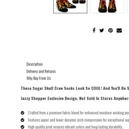
Description
Delivery and Returns
Why Buy From Us
These Sugar Skull Crew Socks Look So COOL! And You'll Be 
Jazzy Shopper Exclusive Design, Not Sold In Stores Anywher
Crafted from a premium fabric blend for enhanced moisture-wicking pe
Features upper and lower dynamic arch compression for exceptional su
High quality print ensures vibrant colors and long-lasting durability.