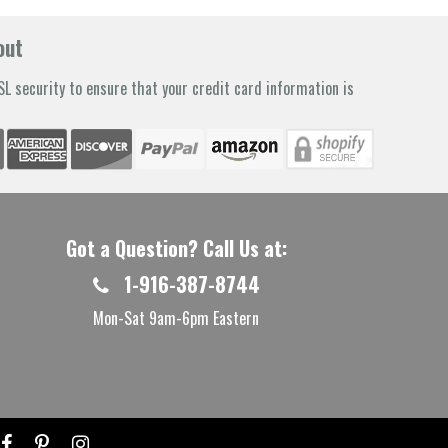
out
L security to ensure that your credit card information is
Got a Question? Call Us at:
1-916-387-8744
Mon-Sat 9am-6pm Eastern