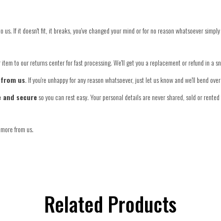
o us. If it doesn't fit, it breaks, you've changed your mind or for no reason whatsoever simply
item to our returns center for fast processing. We'll get you a replacement or refund in a s
 from us
. If you're unhappy for any reason whatsoever, just let us know and we'll bend ov
e and secure
so you can rest easy. Your personal details are never shared, sold or rented 
 more from us.
Related Products