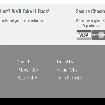
uct? We'll Take It Back!
Secure Check
ducts and your satisfaction is
We use encrypted SS
100% protected.
About Us
Contact Us
Privacy Policy
Refund Policy
Return Policy
Terms Of Service