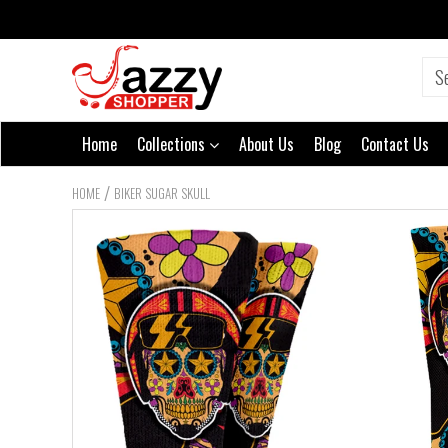
Home
Collections
About Us
Blog
Contact Us
/
HOME
BIKER SUGAR SKULL