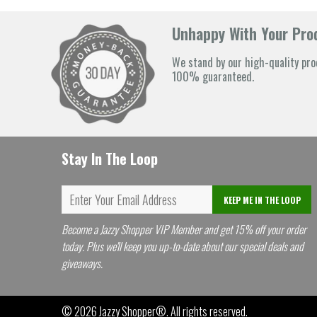
Unhappy With Your Prod
We stand by our high-quality pro
100% guaranteed.
Stay In The Loop
KEEP ME IN THE LOOP
Become a Jazzy Shopper VIP Member and get 15% off your order
today. Plus we'll keep you up-to-date about our special deals and
giveaways.
© 2026
Jazzy Shopper®
. All rights reserved.