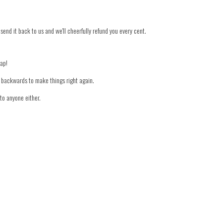
 send it back to us and we'll cheerfully refund you every cent.
nap!
er backwards to make things right again.
to anyone either.