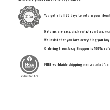
You get a full 30 days to return your item
t
Returns are easy
, simply
contact us
and send your 
We insist that you love everything you buy
Ordering from Jazzy Shopper is 100% saf
FREE worldwide shipping
when you order $75 or