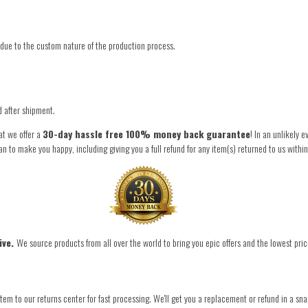
due to the custom nature of the production process.
d after shipment.
at we offer a
30-day hassle free 100% money back guarantee
! In an unlikely 
to make you happy, including giving you a full refund for any item(s) returned to us withi
ive.
We source products from all over the world to bring you epic offers and the lowest pric
tem to our returns center for fast processing. We'll get you a replacement or refund in a sna