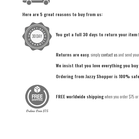
Here are 5 great reasons to buy from us:
You get a full 30 days to return your item
t
Returns are easy
, simply
contact us
and send your 
We insist that you love everything you buy
Ordering from Jazzy Shopper is 100% saf
FREE worldwide shipping
when you order $75 or