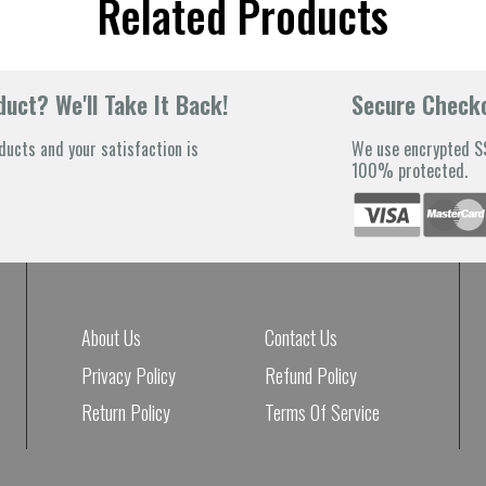
Related Products
uct? We'll Take It Back!
Secure Check
ducts and your satisfaction is
We use encrypted SS
100% protected.
About Us
Contact Us
Privacy Policy
Refund Policy
Return Policy
Terms Of Service