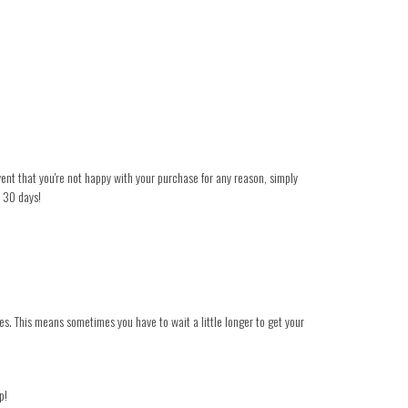
event that you're not happy with your purchase for any reason, simply
n 30 days!
es. This means sometimes you have to wait a little longer to get your
p!