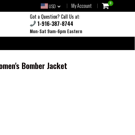
0
My Account
USD
Got a Question? Call Us at:
1-916-387-8744
Mon-Sat 9am-6pm Eastern
Women's Bomber Jacket