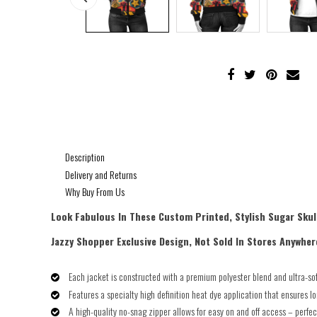
Description
Delivery and Returns
Why Buy From Us
Look Fabulous In These Custom Printed, Stylish Sugar Skul
Jazzy Shopper Exclusive Design, Not Sold In Stores Anywher
Each jacket is constructed with a premium polyester blend and ultra-soft
Features a specialty high definition heat dye application that ensures l
A high-quality no-snag zipper allows for easy on and off access – perfec