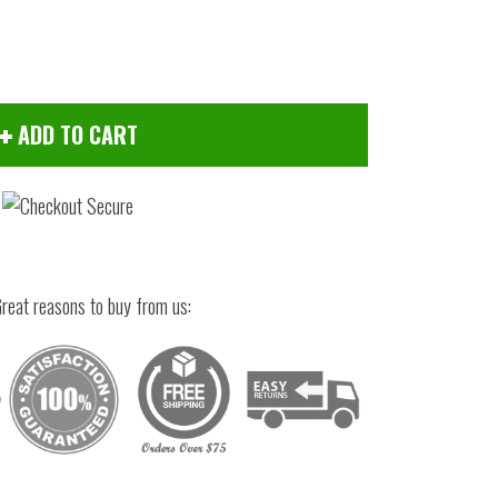
ADD TO CART
reat reasons to buy from us:
Click to zoom