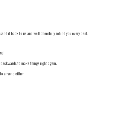
 send it back to us and we'll cheerfully refund you every cent.
nap!
er backwards to make things right again.
to anyone either.