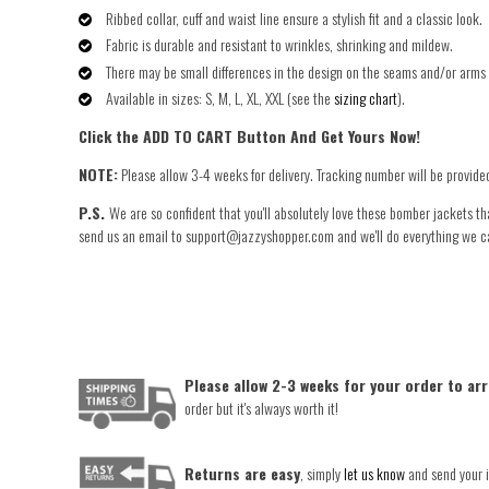
Ribbed collar, cuff and waist line ensure a stylish fit and a classic look.
Fabric is durable and resistant to wrinkles, shrinking and mildew.
There may be small differences in the design on the seams and/or arms 
Available in sizes: S, M, L, XL, XXL (see the
sizing chart
).
Click the ADD TO CART Button And Get Yours Now!
NOTE:
Please allow 3-4 weeks for delivery. Tracking number will be provide
P.S.
We are so confident that you'll absolutely love these bomber jackets th
send us an email to support@jazzyshopper.com and we'll do everything we can 
Please allow 2-3 weeks for your order to arr
order but it's always worth it!
Returns are easy
, simply
let us know
and send your i