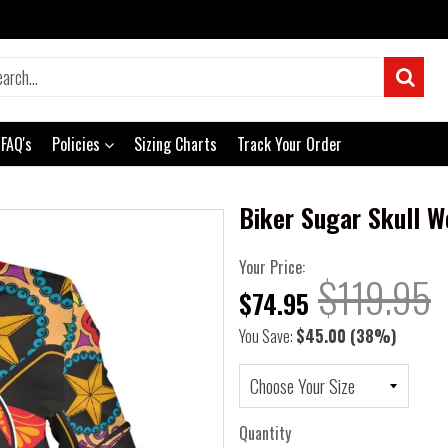
FAQ's
Policies
Sizing Charts
Track Your Order
Biker Sugar Skull 
Your Price:
$119.95
$74.95
You Save:
$45.00
(38%)
Quantity