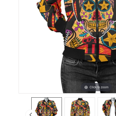
Click to zoom