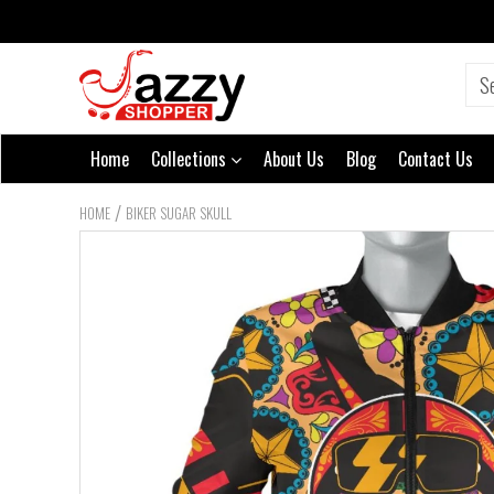
Home
Collections
About Us
Blog
Contact Us
/
HOME
BIKER SUGAR SKULL