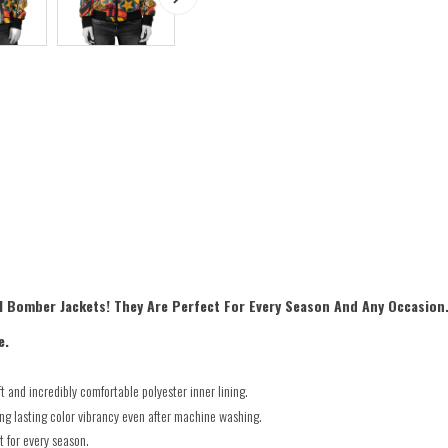
l Bomber Jackets! They Are Perfect For Every Season And Any Occasion
e.
 and incredibly comfortable polyester inner lining.
ong lasting color vibrancy even after machine washing.
t for every season.