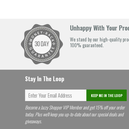
Unhappy With Your Prod
We stand by our high-quality pro
100% guaranteed.
Stay In The Loop
KEEP ME IN THE LOOP
Become a Jazzy Shopper VIP Member and get 15% off your order
today. Plus we'll keep you up-to-date about our special deals and
giveaways.