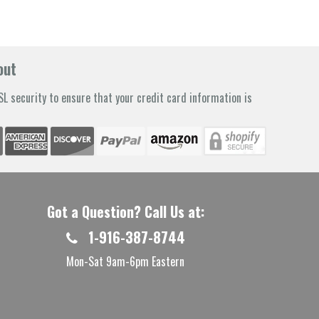
out
L security to ensure that your credit card information is
Got a Question? Call Us at:
1-916-387-8744
Mon-Sat 9am-6pm Eastern