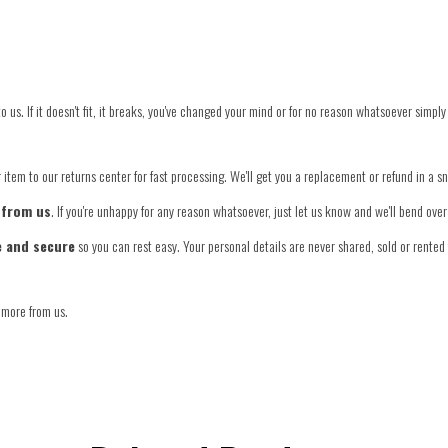
o us. If it doesn't fit, it breaks, you've changed your mind or for no reason whatsoever simply
item to our returns center for fast processing. We'll get you a replacement or refund in a s
 from us
. If you're unhappy for any reason whatsoever, just let us know and we'll bend ov
e and secure
so you can rest easy. Your personal details are never shared, sold or rented 
 more from us.