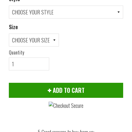
Size
Quantity
ADD TO CART