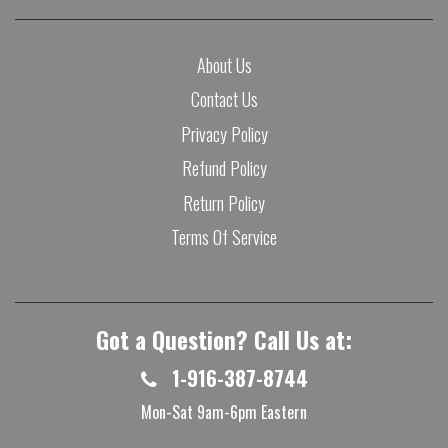
About Us
Contact Us
Privacy Policy
Refund Policy
Return Policy
Terms Of Service
Got a Question? Call Us at:
1-916-387-8744
Mon-Sat 9am-6pm Eastern