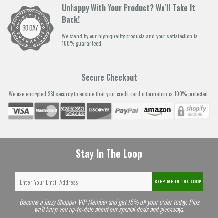
Unhappy With Your Product? We'll Take It
Back!
We stand by our high-quality products and your satisfaction is
100% guaranteed.
Secure Checkout
We use encrypted SSL security to ensure that your credit card information is 100% protected.
Stay In The Loop
KEEP ME IN THE LOOP
Become a Jazzy Shopper VIP Member and get 15% off your order today. Plus
we'll keep you up-to-date about our special deals and giveaways.