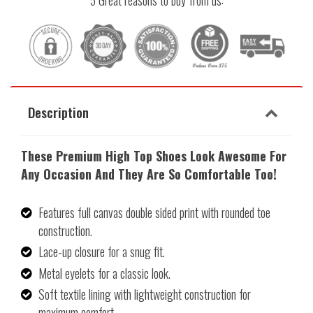
5 Great reasons to buy from us:
Description
These Premium High Top Shoes
Look Awesome
For
Any Occasion And They Are So Comfortable Too!
Features full canvas double sided print with rounded toe
construction.
Lace-up closure for a snug fit.
Metal eyelets for a classic look.
Soft textile lining with lightweight construction for
maximum comfort.