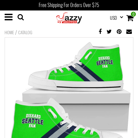
Free Shipping For Orders Over $75
0
USD
/
HOME
CATALOG