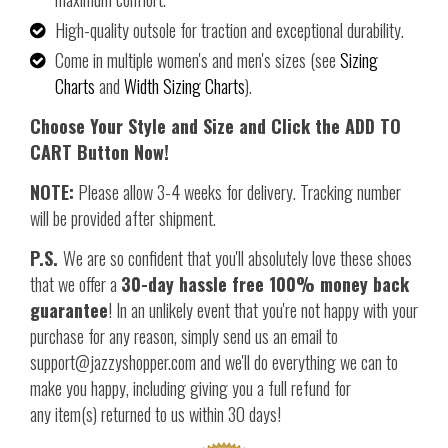
High-quality outsole for traction and exceptional durability.
Come in multiple women's and men's sizes (see
Sizing
Charts
and
Width Sizing Charts
).
Choose Your Style and Size and Click the ADD TO
CART Button Now!
NOTE:
Please allow 3-4 weeks for delivery. Tracking number
will be provided after shipment.
P.S.
We are so confident that you'll absolutely love these shoes
that we offer a
30-day hassle free 100% money back
guarantee
! In an unlikely event that you're not happy with your
purchase for any reason, simply send us an email to
support@jazzyshopper.com and we'll do everything we can to
make you happy, including giving you a full refund for
any item(s) returned to us within 30 days!