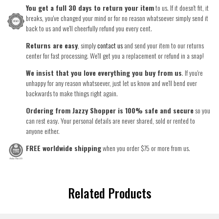
You get a full 30 days to return your item
to us. If it doesn't fit, it
breaks, you've changed your mind or for no reason whatsoever simply send it
back to us and we'll cheerfully refund you every cent.
Returns are easy
, simply
contact us
and send your item to our returns
center for fast processing. We'll get you a replacement or refund in a snap!
We insist that you love everything you buy from us
. If you're
unhappy for any reason whatsoever, just let us know and we'll bend over
backwards to make things right again.
Ordering from Jazzy Shopper is 100% safe and secure
so you
can rest easy. Your personal details are never shared, sold or rented to
anyone either.
FREE worldwide shipping
when you order $75 or more from us.
Related Products