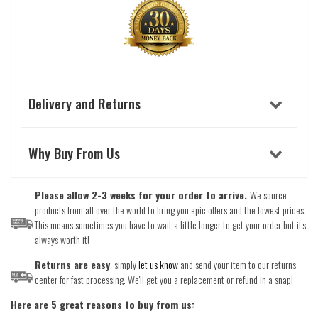
Delivery and Returns
Why Buy From Us
Please allow 2-3 weeks for your order to arrive.
We source
products from all over the world to bring you epic offers and the lowest prices.
This means sometimes you have to wait a little longer to get your order but it's
always worth it!
Returns are easy
, simply
let us know
and send your item to our returns
center for fast processing. We'll get you a replacement or refund in a snap!
Here are 5 great reasons to buy from us: