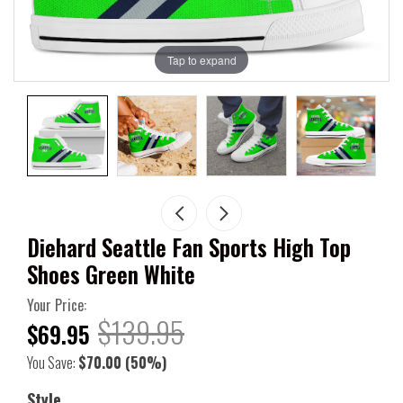
Tap to expand
Diehard Seattle Fan Sports High Top
Shoes Green White
Your Price:
$139.95
$69.95
You Save:
$70.00
(50%)
Style