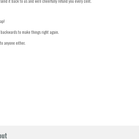
 send it back to us and we'll cheerfully refund you every cent.
nap!
er backwards to make things right again.
to anyone either.
out