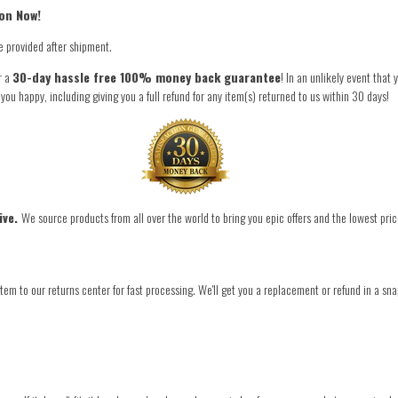
on Now!
e provided after shipment.
r a
30-day hassle free 100% money back guarantee
! In an unlikely event that
 happy, including giving you a full refund for any item(s) returned to us within 30 days!
ive.
We source products from all over the world to bring you epic offers and the lowest pric
tem to our returns center for fast processing. We'll get you a replacement or refund in a sna