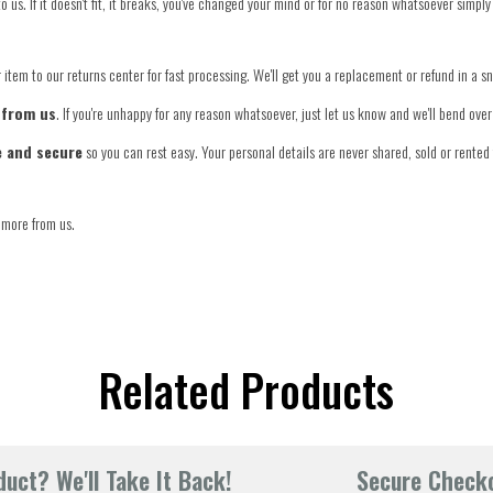
o us. If it doesn't fit, it breaks, you've changed your mind or for no reason whatsoever simply
item to our returns center for fast processing. We'll get you a replacement or refund in a s
 from us
. If you're unhappy for any reason whatsoever, just let us know and we'll bend ov
e and secure
so you can rest easy. Your personal details are never shared, sold or rented 
 more from us.
Related Products
uct? We'll Take It Back!
Secure Check