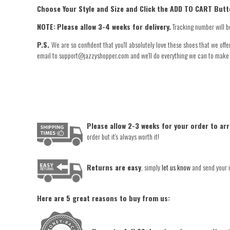
Choose Your Style and Size and Click the ADD TO CART Butt
NOTE:
Please allow 3-4 weeks for delivery.
Tracking number will b
P.S.
We are so confident that you'll absolutely love these shoes that we offe
email to support@jazzyshopper.com and we'll do everything we can to make you
Please allow 2-3 weeks for your order to arr
order but it's always worth it!
Returns are easy
, simply
let us know
and send your i
Here are 5 great reasons to buy from us: