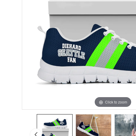
Click to zoom