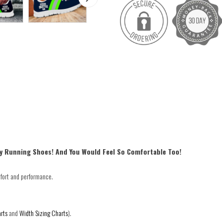
y Running Shoes! And You Would Feel So Comfortable Too!
fort and performance.
rts
and
Width Sizing Charts
).