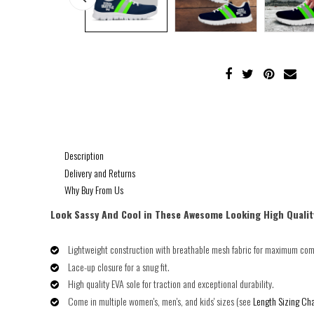
Description
Delivery and Returns
Why Buy From Us
Look Sassy And Cool in These Awesome Looking High Qualit
Lightweight construction with breathable mesh fabric for maximum com
Lace-up closure for a snug fit.
High quality EVA sole for traction and exceptional durability.
Come in multiple women's, men's, and kids' sizes (see
Length Sizing Cha