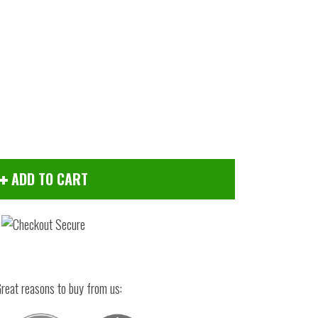
ADD TO CART
Click to zoom
reat reasons to buy from us: