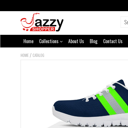
Home
Collections
About Us
Blog
Contact Us
/
HOME
CATALOG