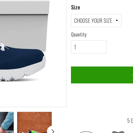
Size
Quantity
5 G