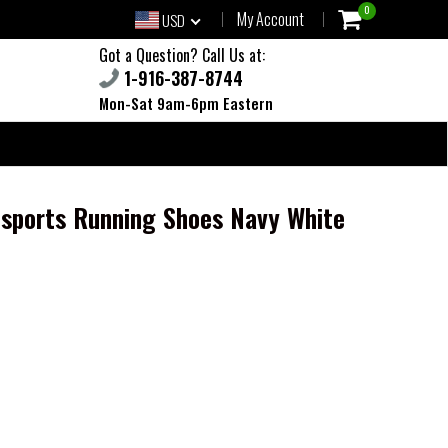
0
My Account
USD
Got a Question? Call Us at:
1-916-387-8744
Mon-Sat 9am-6pm Eastern
 sports Running Shoes Navy White