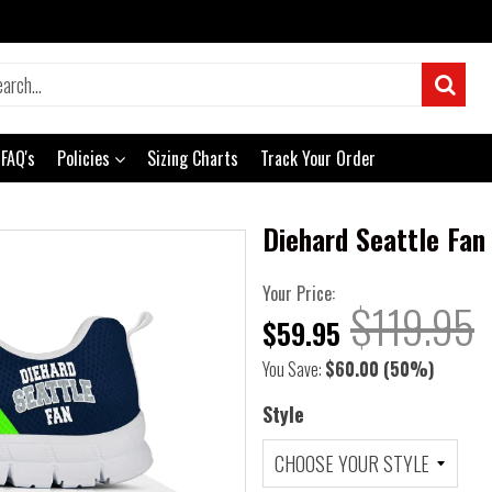
FAQ's
Policies
Sizing Charts
Track Your Order
Diehard Seattle Fan
Your Price:
$119.95
$59.95
You Save:
$60.00
(50%)
Style