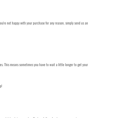
 you're not happy with your purchase for any reason, simply send us an
es. This means sometimes you have to wait a little longer to get your
p!