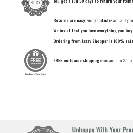
You get a full 30 days to return your item
t
Returns are easy
, simply
contact us
and send your 
We insist that you love everything you buy
Ordering from Jazzy Shopper is 100% saf
FREE worldwide shipping
when you order $75 or
Unhappy With Your Prod