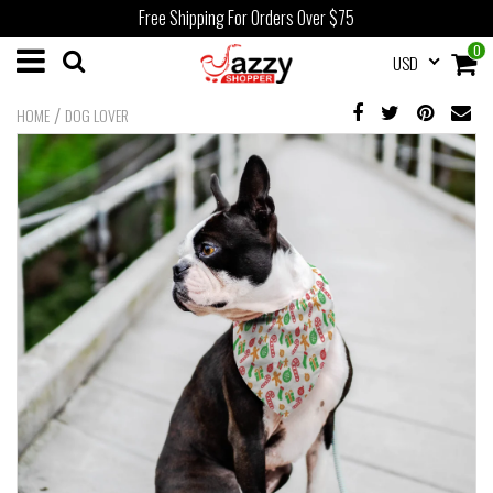
Free Shipping For Orders Over $75
0
USD
/
HOME
DOG LOVER