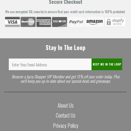
Secure Checkout
We use encrypted SSL security to ensure that your credit card information is 100% protected.
Stay In The Loop
KEEP ME IN THE LOOP
Become a Jazzy Shopper VIP Member and get 15% off your order today. Plus
we'll keep you up-to-date about our special deals and giveaways.
About Us
Contact Us
Privacy Policy