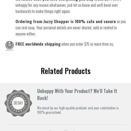
unhappy for any reason whatsoever, just let us know and we'll bend over
backwards to make things right again.
Ordering from Jazzy Shopper is 100% safe and secure
so you
can rest easy. Your personal details are never shared, sold or rented to
anyone either.
FREE worldwide shipping
when you order $75 or more from us.
Related Products
Unhappy With Your Product? We'll Take It
Back!
We stand by our high-quality products and your satisfaction is
100% guaranteed.