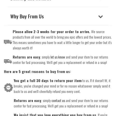
Why Buy From Us
Please allow 2-3 weeks for your order to arrive.
We source
products from all over the world to bring you epic offers and the lowest prices.
This means sometimes you have to wait a little longer to get your order but it's
always worth it!
Returns are easy
, simply
let us know
and send your item to our returns
center for fast processing. We'll get you a replacement or refund in a snap!
Here are 5 great reasons to buy from us:
You get a full 30 days to return your item
to us. If it doesn't fit, it
breaks, you've changed your mind or for no reason whatsoever simply send it
back to us and we'll cheerfully refund you every cent.
Returns are easy
, simply
contact us
and send your item to our returns
center for fast processing. We'll get you a replacement or refund in a snap!
We insist that you love everything you buy from us
. If you're