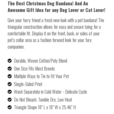
The Best Christmas Dog Bandana! And An
Awesome Gift Idea for any Dog Lover or Cat Lover!
Give your furry friend a fresh new look with a pet bandana! The
triangular construction allows for easy and secure tying for a
comfortable fit. Display it on the front, back, or sides of your
pet’s collar area as a fashion forward look for your fury
companion.
Durable, Woven Cotton/Poly Blend
One Size Fits Most Breeds
Multiple Ways to Tie to Fit Your Pet
Single-Sided Print
Wash Separately in Cold Water - Delicate Cycle
Do Not Bleach. Tumble Dry, Low Heat
Triangle Shape 18" L x 18" W x 25.46" H