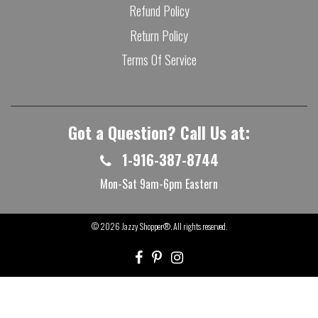
Refund Policy
Return Policy
Terms Of Service
Got a Question? Call Us at:
1-916-387-8744
Mon-Sat 9am-6pm Eastern
© 2026
Jazzy Shopper®
. All rights reserved.