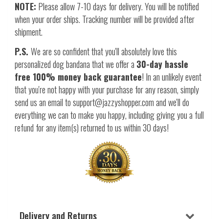
NOTE:
Please allow 7-10 days for delivery. You will be notified
when your order ships. Tracking number will be provided after
shipment.
P.S.
We are so confident that you'll absolutely love this
personalized dog bandana that we offer a
30-day hassle
free 100% money back guarantee
! In an unlikely event
that you're not happy with your purchase for any reason, simply
send us an email to support@jazzyshopper.com and we'll do
everything we can to make you happy, including giving you a full
refund for any item(s) returned to us within 30 days!
Delivery and Returns