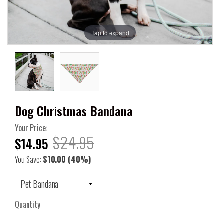
Tap to expand
Dog Christmas Bandana
Your Price:
$24.95
$14.95
You Save:
$10.00
(40%)
Quantity