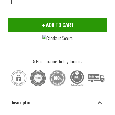
ADD TO CART
5 Great reasons to buy from us:
Description