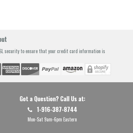
out
L security to ensure that your credit card information is
Got a Question? Call Us at:
1-916-387-8744
Mon-Sat 9am-6pm Eastern