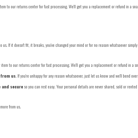
tem to our returns center for fast processing. We'll get you a replacement or refund in a sna
o us. If it doesn't fit, it breaks, you've changed your mind or for no reason whatsoever simply
item to our returns center for fast processing. We'll get you a replacement or refund in a s
 from us
. If you're unhappy for any reason whatsoever, just let us know and we'll bend ov
e and secure
so you can rest easy. Your personal details are never shared, sold or rented 
 more from us.