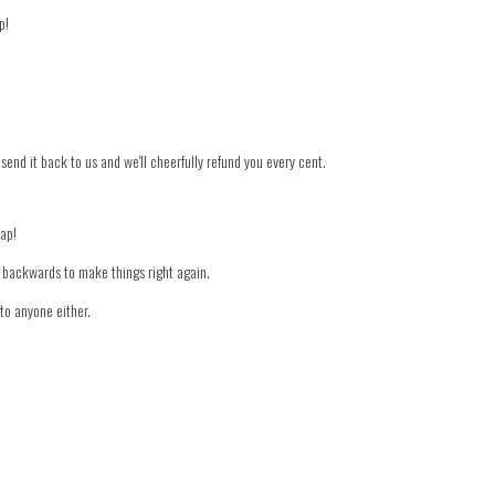
p!
 send it back to us and we'll cheerfully refund you every cent.
nap!
er backwards to make things right again.
to anyone either.