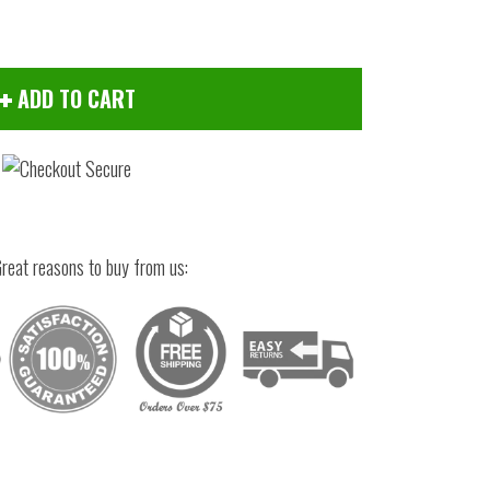
ADD TO CART
reat reasons to buy from us:
Click to zoom