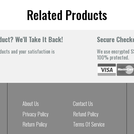
Related Products
uct? We'll Take It Back!
Secure Check
ducts and your satisfaction is
We use encrypted SS
100% protected.
About Us
Contact Us
Privacy Policy
Refund Policy
Return Policy
Terms Of Service