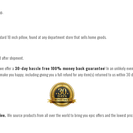
ap.
ndard 18 inch pillow, found at any department store that sells home goods.
d after shipment.
 we offer a
30-day hassle free 100% money back guarantee
! In an unlikely ev
ke you happy, including giving you a full refund for any item(s) returned to us within 30 d
ive.
We source products from all over the world to bring you epic offers and the lowest pric