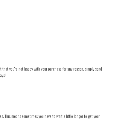
ent that you're not happy with your purchase for any reason, simply send
ays!
es. This means sometimes you have to wait a little longer to get your