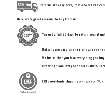
Returns are easy
, simply
let us know
and send your i
Here are 5 great reasons to buy from us:
You get a full 30 days to return your item
t
Returns are easy
, simply
contact us
and send your 
We insist that you love everything you buy
Ordering from Jazzy Shopper is 100% saf
FREE worldwide shipping
when you order $75 or