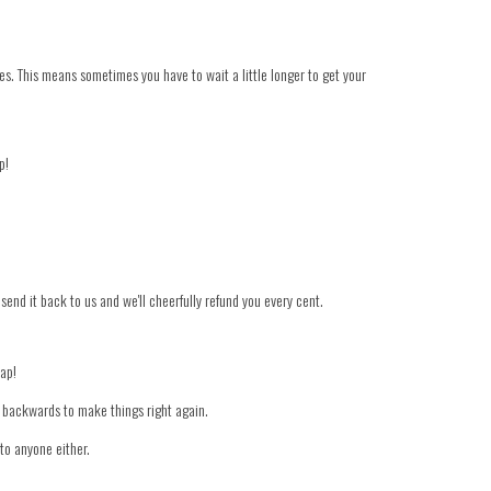
es. This means sometimes you have to wait a little longer to get your
p!
 send it back to us and we'll cheerfully refund you every cent.
nap!
er backwards to make things right again.
to anyone either.