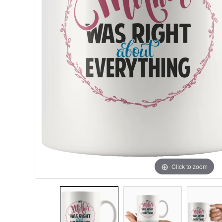
Click to zoom