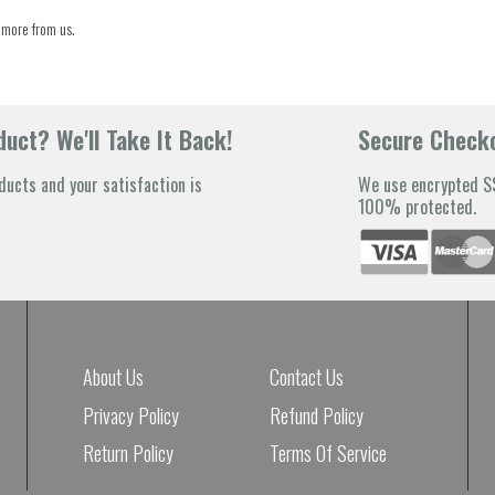
 more from us.
uct? We'll Take It Back!
Secure Check
ducts and your satisfaction is
We use encrypted SS
100% protected.
About Us
Contact Us
Privacy Policy
Refund Policy
Return Policy
Terms Of Service