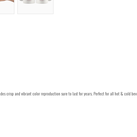
es crisp and vibrant color reproduction sure to last for years. Perfect for all hot & cold be