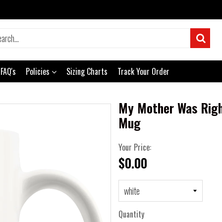
FAQ's
Policies
Sizing Charts
Track Your Order
My Mother Was Righ
Mug
Your Price:
$0.00
Quantity