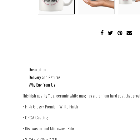
Description
Delivery and Returns
Why Buy From Us
This high quality 11oz. ceramic white mug has a premium hard coat that provid
• High Gloss + Premium White Finish
• ORCA Coating
• Dishwasher and Microwave Safe
• 3.7″H x 3.7″W x 3.2″D