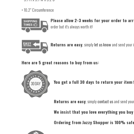
• 10.2″ Circumference
Please allow 2-3 weeks for your order to arr
order but it's always worth it!
Returns are easy
, simply
let us know
and send your i
Here are 5 great reasons to buy from us:
You get a full 30 days to return your item
t
Returns are easy
, simply
contact us
and send your 
We insist that you love everything you buy
Ordering from Jazzy Shopper is 100% saf