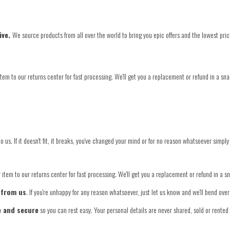
ive.
We source products from all over the world to bring you epic offers and the lowest pric
tem to our returns center for fast processing. We'll get you a replacement or refund in a sna
o us. If it doesn't fit, it breaks, you've changed your mind or for no reason whatsoever simply
item to our returns center for fast processing. We'll get you a replacement or refund in a s
 from us
. If you're unhappy for any reason whatsoever, just let us know and we'll bend ov
e and secure
so you can rest easy. Your personal details are never shared, sold or rented 