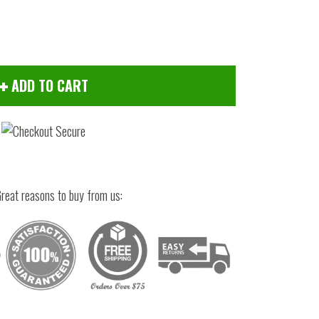
ADD TO CART
reat reasons to buy from us:
Click to zoom