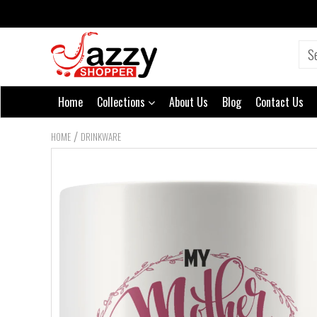
Home
Collections
About Us
Blog
Contact Us
/
HOME
DRINKWARE