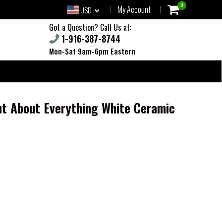
0
My Account
USD
Got a Question? Call Us at:
1-916-387-8744
Mon-Sat 9am-6pm Eastern
t About Everything White Ceramic