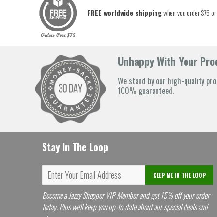
FREE worldwide shipping
when you order $75 or
Unhappy With Your Prod
We stand by our high-quality pro
100% guaranteed.
Stay In The Loop
KEEP ME IN THE LOOP
Become a Jazzy Shopper VIP Member and get 15% off your order
today. Plus we'll keep you up-to-date about our special deals and