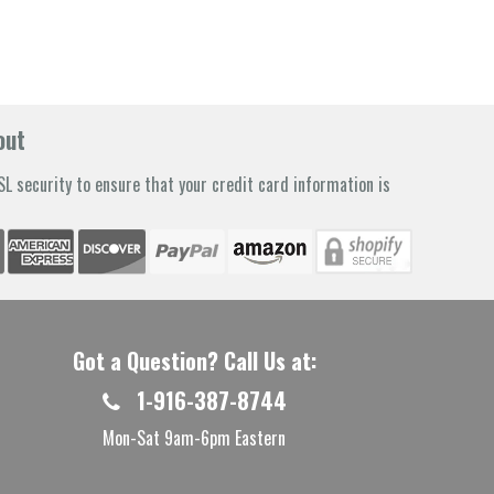
out
L security to ensure that your credit card information is
Got a Question? Call Us at:
1-916-387-8744
Mon-Sat 9am-6pm Eastern