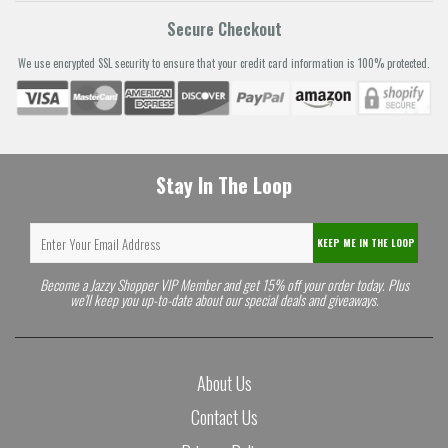
Secure Checkout
We use encrypted SSL security to ensure that your credit card information is 100% protected.
Stay In The Loop
KEEP ME IN THE LOOP
Become a Jazzy Shopper VIP Member and get 15% off your order today. Plus
we'll keep you up-to-date about our special deals and giveaways.
About Us
Contact Us