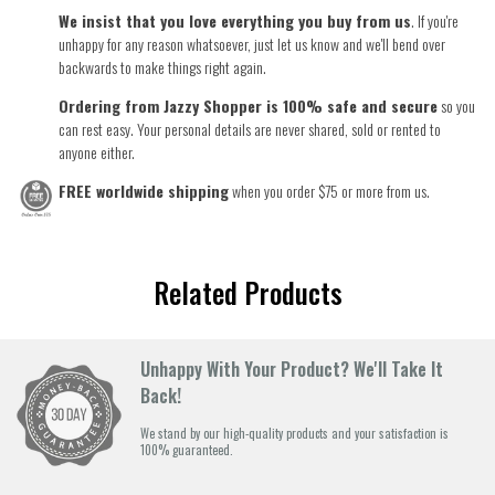
We insist that you love everything you buy from us
. If you're
unhappy for any reason whatsoever, just let us know and we'll bend over
backwards to make things right again.
Ordering from Jazzy Shopper is 100% safe and secure
so you
can rest easy. Your personal details are never shared, sold or rented to
anyone either.
FREE worldwide shipping
when you order $75 or more from us.
Related Products
Unhappy With Your Product? We'll Take It
Back!
We stand by our high-quality products and your satisfaction is
100% guaranteed.