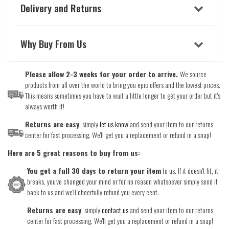
Delivery and Returns
Why Buy From Us
Please allow 2-3 weeks for your order to arrive.
We source
products from all over the world to bring you epic offers and the lowest prices.
This means sometimes you have to wait a little longer to get your order but it's
always worth it!
Returns are easy
, simply
let us know
and send your item to our returns
center for fast processing. We'll get you a replacement or refund in a snap!
Here are 5 great reasons to buy from us:
You get a full 30 days to return your item
to us. If it doesn't fit, it
breaks, you've changed your mind or for no reason whatsoever simply send it
back to us and we'll cheerfully refund you every cent.
Returns are easy
, simply
contact us
and send your item to our returns
center for fast processing. We'll get you a replacement or refund in a snap!