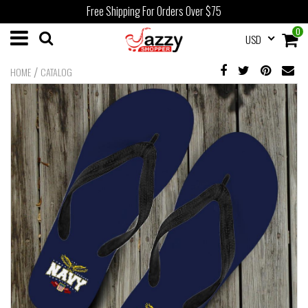
Free Shipping For Orders Over $75
0
USD
/
HOME
CATALOG