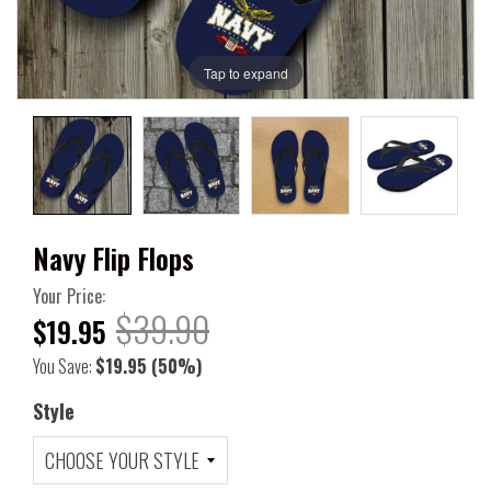
Tap to expand
Navy Flip Flops
Your Price:
$39.90
$19.95
You Save:
$19.95
(50%)
Style