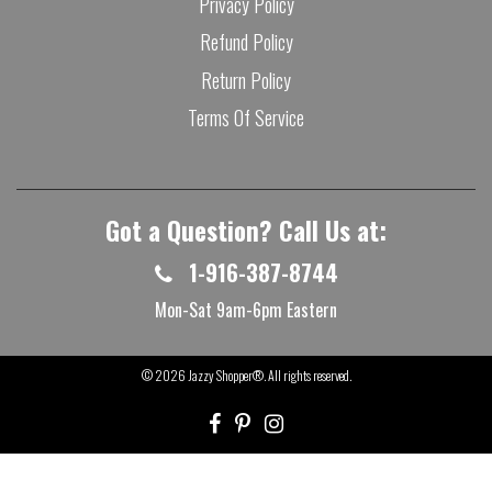
Privacy Policy
Refund Policy
Return Policy
Terms Of Service
Got a Question? Call Us at:
1-916-387-8744
Mon-Sat 9am-6pm Eastern
© 2026
Jazzy Shopper®
. All rights reserved.