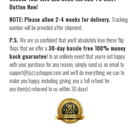
Button Now!
NOTE:
Please allow 2-4 weeks for delivery.
Tracking
number will be provided after shipment.
P.S.
We are so confident that you'll absolutely love these flip
flops that we offer a
30-day hassle free 100% money
back guarantee
! In an unlikely event that you're not happy
with your purchase for any reason, simply send us an email to
support@jazzyshopper.com and we'll do everything we can to
make you happy, including giving you a full refund for
any item(s) returned to us within 30 days!