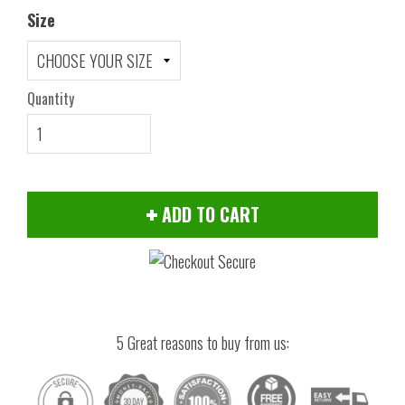
Size
Quantity
ADD TO CART
5 Great reasons to buy from us: