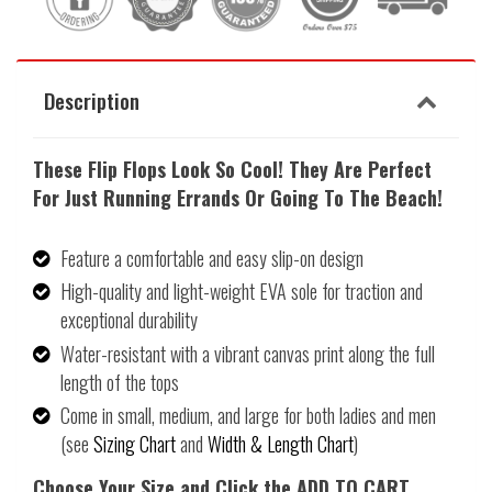
Description
These
Flip Flops Look So Cool! They Are Perfect
For Just Running Errands Or Going To The Beach!
Feature a comfortable and easy slip-on design
High-quality and light-weight EVA sole for traction and
exceptional durability
Water-resistant with a vibrant canvas print along the full
length of the tops
Come in small, medium, and large for both ladies and men
(see
Sizing Chart
and
Width & Length Chart
)
Choose Your Size and Click the ADD TO CART