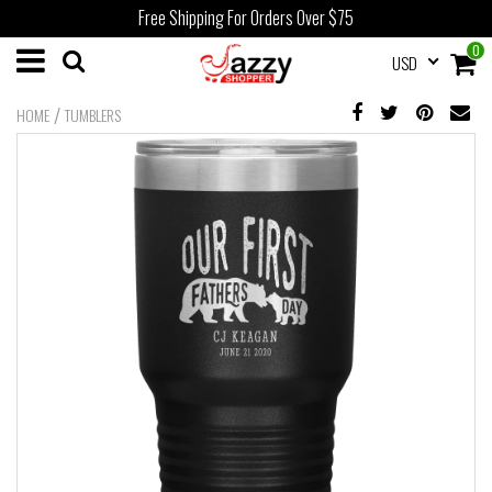
Free Shipping For Orders Over $75
0
USD
/
HOME
TUMBLERS