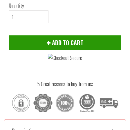
Quantity
ADD TO CART
5 Great reasons to buy from us: