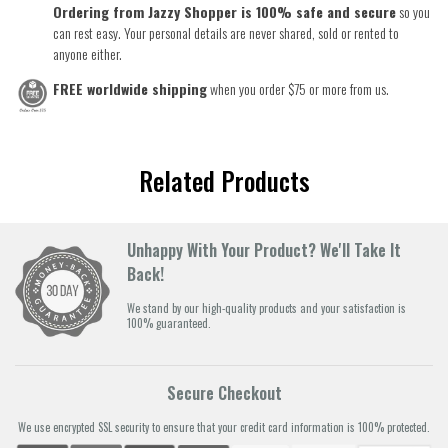
Ordering from Jazzy Shopper is 100% safe and secure
so you
can rest easy. Your personal details are never shared, sold or rented to
anyone either.
FREE worldwide shipping
when you order $75 or more from us.
Related Products
Unhappy With Your Product? We'll Take It
Back!
We stand by our high-quality products and your satisfaction is
100% guaranteed.
Secure Checkout
We use encrypted SSL security to ensure that your credit card information is 100% protected.