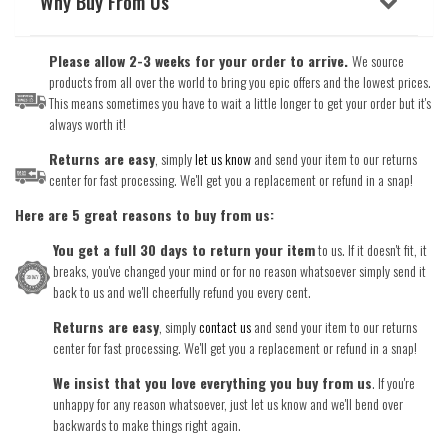
Why Buy From Us
Please allow 2-3 weeks for your order to arrive.
We source
products from all over the world to bring you epic offers and the lowest prices.
This means sometimes you have to wait a little longer to get your order but it's
always worth it!
Returns are easy
, simply
let us know
and send your item to our returns
center for fast processing. We'll get you a replacement or refund in a snap!
Here are 5 great reasons to buy from us:
You get a full 30 days to return your item
to us. If it doesn't fit, it
breaks, you've changed your mind or for no reason whatsoever simply send it
back to us and we'll cheerfully refund you every cent.
Returns are easy
, simply
contact us
and send your item to our returns
center for fast processing. We'll get you a replacement or refund in a snap!
We insist that you love everything you buy from us
. If you're
unhappy for any reason whatsoever, just let us know and we'll bend over
backwards to make things right again.