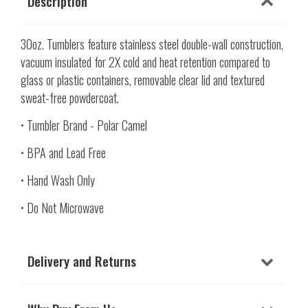
Description
30oz. Tumblers feature stainless steel double-wall construction,
vacuum insulated for 2X cold and heat retention compared to
glass or plastic containers, removable clear lid and textured
sweat-free powdercoat.
• Tumbler Brand - Polar Camel
• BPA and Lead Free
• Hand Wash Only
• Do Not Microwave
Delivery and Returns