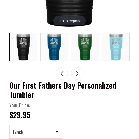
Tap to expand
Our First Fathers Day Personalized
Tumbler
Your Price:
$29.95