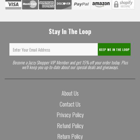
Stay In The Loop
KEEP ME IN THE LOOP
Become a Jazzy Shopper VIP Member and get 15% off your order today. Plus
we'll keep you up-to-date about our special deals and giveaways.
About Us
Contact Us
Privacy Policy
Refund Policy
Return Policy