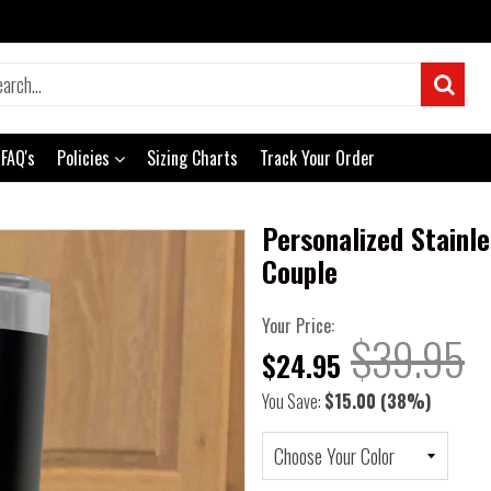
FAQ's
Policies
Sizing Charts
Track Your Order
Personalized Stainl
Couple
Your Price:
$39.95
$24.95
You Save:
$15.00
(38%)