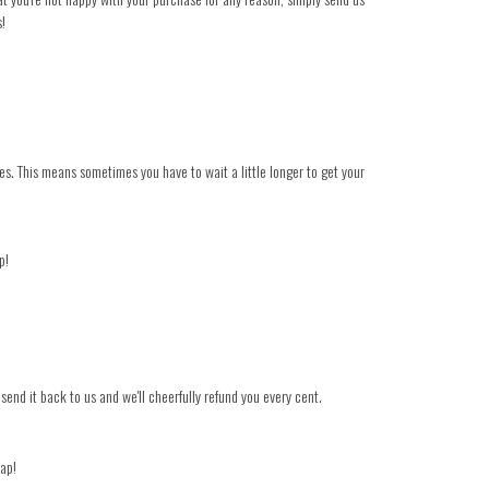
s!
es. This means sometimes you have to wait a little longer to get your
p!
 send it back to us and we'll cheerfully refund you every cent.
nap!