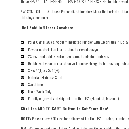
These BPA
AND LEAD FREE FOOD GRADE 18/8 STAINLESS STEEL tumblers would be t
AWESOME GIFT IDEA - These Personalized Tumblers Make the Perfect Gift fo
Birthdays, and more!
Not Sold In Stores Anywhere.
Polar Camel 30 oz. Vacuum Insulated Tumbler with Clear Push In Lid & 
Powder coated then laser etched to reveal design.
2X heat and cold retention compared to plastic tumblers.
Double wall vacuum insulation with narrow design to fit most cup holde
Size: 4"(L) x 7 3/4"(H).
Material: Stainless Steel.
Sweat free.
Hand Wash Only.
Proudly engraved and shipped from the USA (Hannibal, Missouri).
Click the ADD TO CART Button to Get Yours Now!
NOTE:
Please allow 7-10 days for delivery within the USA. Tracking number w
P.S.
We are so confident that you'll absolutely love these tumblers that we o