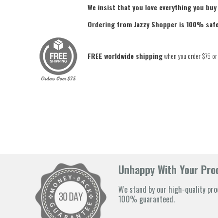
We insist that you love everything you buy
Ordering from Jazzy Shopper is 100% saf
FREE worldwide shipping
when you order $75 or
Unhappy With Your Prod
We stand by our high-quality pro
100% guaranteed.