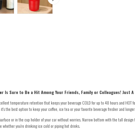
r Is Sure to Be a Hit Among Your Friends, Family or Colleagues! Just A
ellent temperature retention that keeps your beverage COLD for up to 48 hours and HOT fo
t's the best option to keep your coffee, ice tea or your favorite beverage fresher and longer
face or in the cup holder of your car without worries. Narrow bottom with the tall design f
e whether you're drinking ice cold or piping hot drinks.