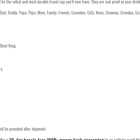
he safest and most durable travel cup you’ll ever have. They are rust proof so your drink 
r Dad, Daddy, Papa, Pops, Mom, Family, Friends, Grandma, GiGi, Nana, Grammy, Grandpa, G
Steel Ring.
rs.
ill be provided after shipment.
ffer a
30-day hassle free 100% money back guarantee
! In an unlikely event t