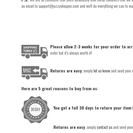
an email to support@jazzyshopper.com and we'll do everything we can to make 
Please allow 2-3 weeks for your order to arr
order but it's always worth it!
Returns are easy
, simply
let us know
and send your i
Here are 5 great reasons to buy from us:
You get a full 30 days to return your item
t
Returns are easy
, simply
contact us
and send your 