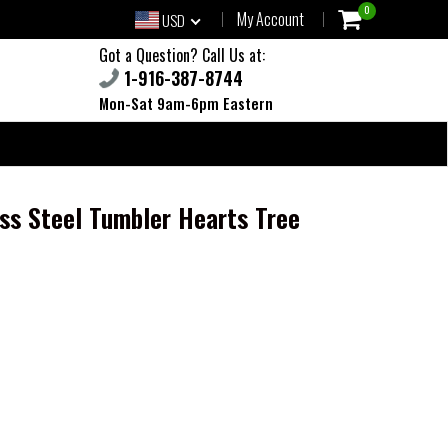
0
My Account
USD
Got a Question? Call Us at:
1-916-387-8744
Mon-Sat 9am-6pm Eastern
ess Steel Tumbler Hearts Tree