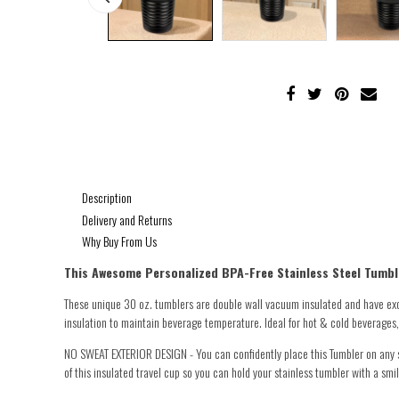
Description
Delivery and Returns
Why Buy From Us
This Awesome Personalized
BPA-Free Stainless Steel Tumble
These unique 30 oz. tumblers are double wall vacuum insulated and have exc
insulation to maintain beverage temperature. Ideal for hot & cold beverages, i
NO SWEAT EXTERIOR DESIGN - You can confidently place this Tumbler on any sur
of this insulated travel cup so you can hold your stainless tumbler with a smil