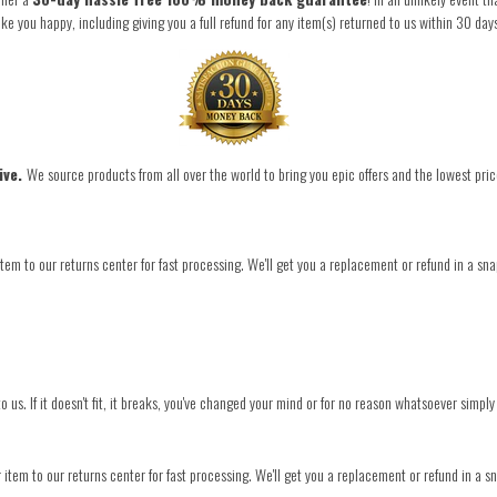
you happy, including giving you a full refund for any item(s) returned to us within 30 day
ive.
We source products from all over the world to bring you epic offers and the lowest pric
tem to our returns center for fast processing. We'll get you a replacement or refund in a sna
o us. If it doesn't fit, it breaks, you've changed your mind or for no reason whatsoever simply
item to our returns center for fast processing. We'll get you a replacement or refund in a s