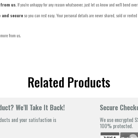
 from us
. If you're unhappy for any reason whatsoever, just let us know and we'll bend ov
e and secure
so you can rest easy. Your personal details are never shared, sold or rented 
 more from us.
Related Products
uct? We'll Take It Back!
Secure Check
ducts and your satisfaction is
We use encrypted SS
100% protected.