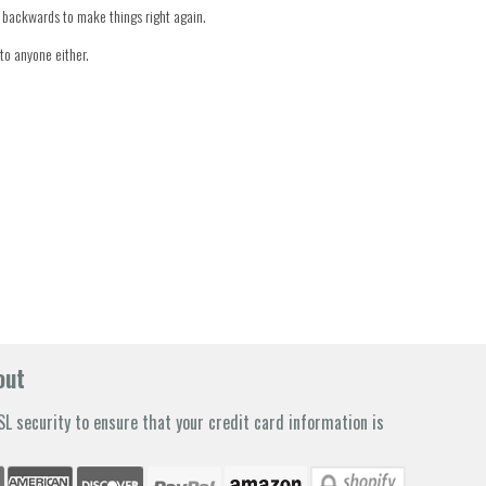
er backwards to make things right again.
to anyone either.
out
L security to ensure that your credit card information is