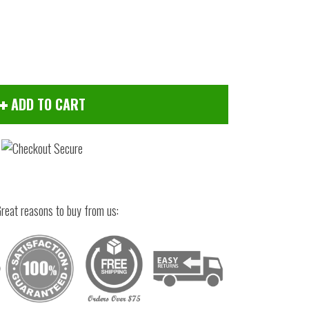
ADD TO CART
reat reasons to buy from us:
Click to zoom