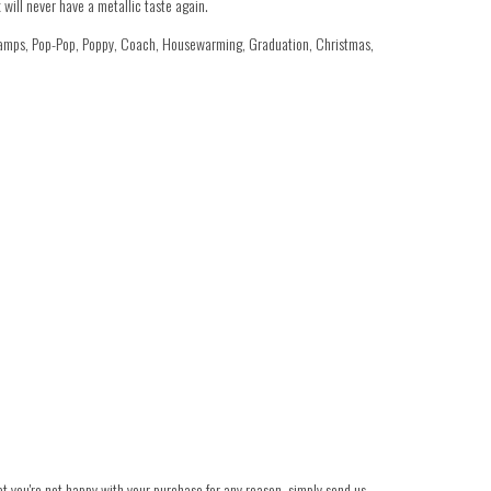
will never have a metallic taste again.
ramps, Pop-Pop, Poppy, Coach, Housewarming, Graduation, Christmas,
hat you're not happy with your purchase for any reason, simply send us