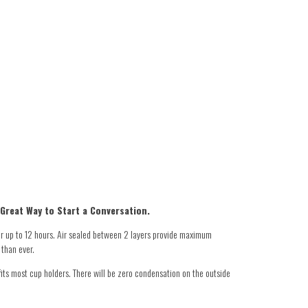
 Great Way to Start a Conversation.
r up to 12 hours. Air sealed between 2 layers provide maximum
 than ever.
its most cup holders. There will be zero condensation on the outside