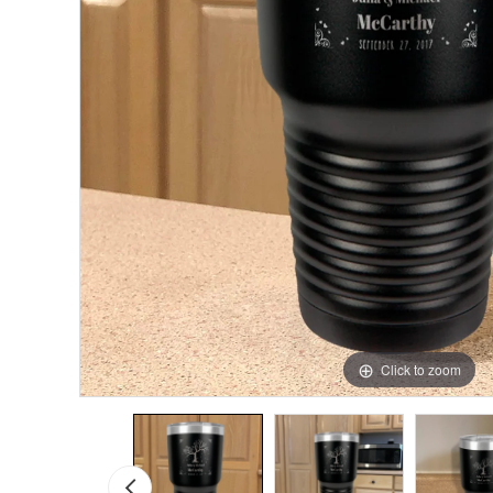
Click to zoom