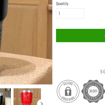
Quantity
5 G