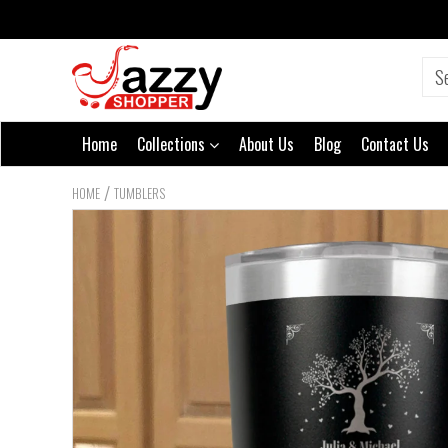
Home
Collections
About Us
Blog
Contact Us
/
HOME
TUMBLERS