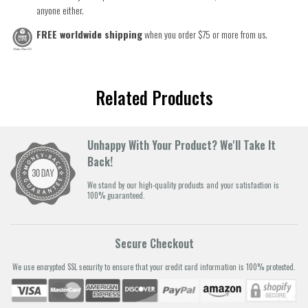
anyone either.
FREE worldwide shipping
when you order $75 or more from us.
Related Products
Unhappy With Your Product? We'll Take It
Back!
We stand by our high-quality products and your satisfaction is
100% guaranteed.
Secure Checkout
We use encrypted SSL security to ensure that your credit card information is 100% protected.