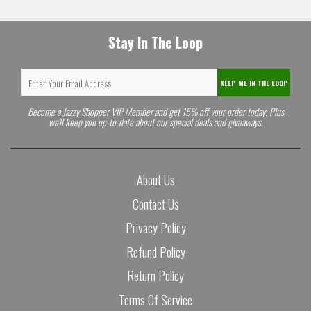
Stay In The Loop
KEEP ME IN THE LOOP
Become a Jazzy Shopper VIP Member and get 15% off your order today. Plus
we'll keep you up-to-date about our special deals and giveaways.
About Us
Contact Us
Privacy Policy
Refund Policy
Return Policy
Terms Of Service