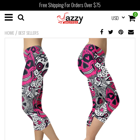
Free Shipping For Orders Over $75
0
USD
/
HOME
BEST SELLERS