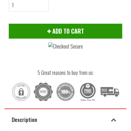
ADD TO CART
5 Great reasons to buy from us:
Description