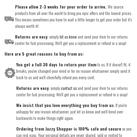
Please allow 2-3 weeks for your order to arrive.
We source
products from all over the world to bring you epic offers and the lowest prices.
This means sometimes you have to wait a little longer to get your order but it's
always worth it!
Returns are easy
, simply
let us know
and send your item to our returns
center for fast processing. We'll get you a replacement or refund in a snap!
Here are 5 great reasons to buy from us:
You get a full 30 days to return your item
to us. If it doesn't fit, it
breaks, you've changed your mind or for no reason whatsoever simply send it
back to us and we'll cheerfully refund you every cent.
Returns are easy
, simply
contact us
and send your item to our returns
center for fast processing. We'll get you a replacement or refund in a snap!
We insist that you love everything you buy from us
. If you're
unhappy for any reason whatsoever, just let us know and we'll bend over
backwards to make things right again.
Ordering from Jazzy Shopper is 100% safe and secure
so you
can rest easy. Your personal details are never shared, sold or rented to