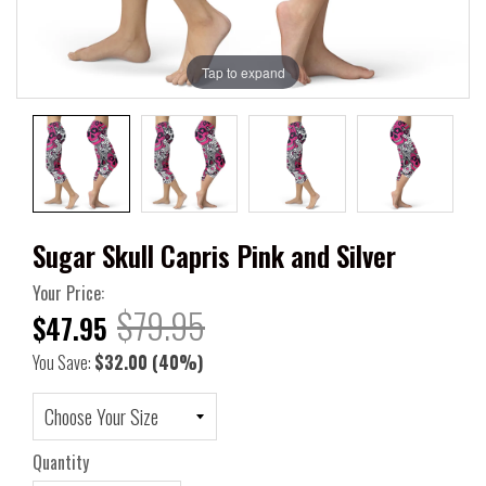
Tap to expand
Sugar Skull Capris Pink and Silver
Your Price:
$79.95
$47.95
You Save:
$32.00
(40%)
Quantity