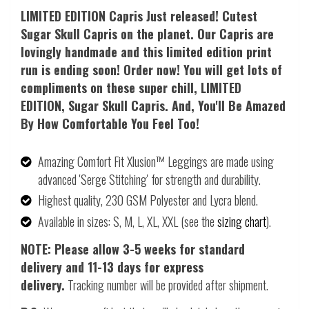
LIMITED EDITION Capris Just released! Cutest
Sugar Skull Capris on the planet. Our Capris are
lovingly handmade and this limited edition print
run is ending soon! Order now! You will get lots of
compliments on these super chill, LIMITED
EDITION, Sugar Skull Capris. And, Y
ou'll Be Amazed
By How Comfortable You Feel Too!
Amazing Comfort Fit Xlusion™ Leggings are made using
advanced 'Serge Stitching' for strength and durability.
Highest quality, 230 GSM Polyester and Lycra blend.
Available in sizes: S, M, L, XL, XXL (see the
sizing chart
).
NOTE: Please allow 3-5 weeks for standard
delivery and 11-13 days for express
delivery.
Tracking number will be provided after shipment.