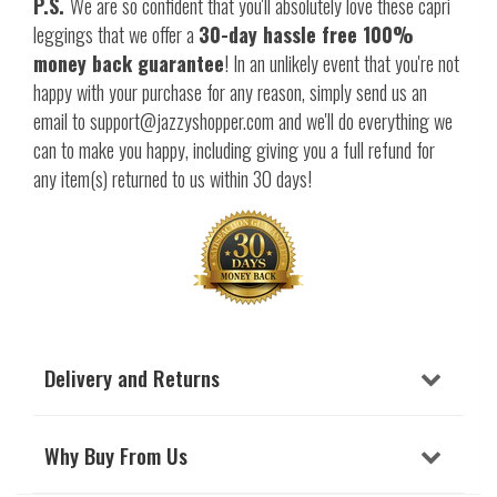
P.S.
We are so confident that you'll absolutely love these capri
leggings that we offer a
30-day hassle free 100%
money back guarantee
! In an unlikely event that you're not
happy with your purchase for any reason, simply send us an
email to support@jazzyshopper.com and we'll do everything we
can to make you happy, including giving you a full refund for
any item(s) returned to us within 30 days!
Delivery and Returns
Why Buy From Us