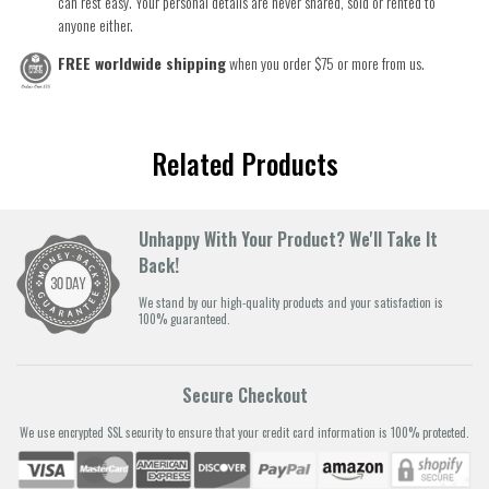
can rest easy. Your personal details are never shared, sold or rented to
anyone either.
FREE worldwide shipping
when you order $75 or more from us.
Related Products
Unhappy With Your Product? We'll Take It
Back!
We stand by our high-quality products and your satisfaction is
100% guaranteed.
Secure Checkout
We use encrypted SSL security to ensure that your credit card information is 100% protected.