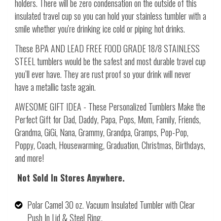
holders. There will be zero condensation on the outside of this
insulated travel cup so you can hold your stainless tumbler with a
smile whether you're drinking ice cold or piping hot drinks.
These BPA
AND LEAD FREE FOOD GRADE 18/8 STAINLESS
STEEL tumblers would be the safest and most durable travel cup
you’ll ever have. They are rust proof so your drink will never
have a metallic taste again.
AWESOME GIFT IDEA - These Personalized Tumblers Make the
Perfect Gift for Dad, Daddy, Papa, Pops, Mom, Family, Friends,
Grandma, GiGi, Nana, Grammy, Grandpa, Gramps, Pop-Pop,
Poppy, Coach, Housewarming, Graduation, Christmas, Birthdays,
and more!
Not Sold In Stores Anywhere.
Polar Camel 30 oz. Vacuum Insulated Tumbler with Clear
Push In Lid & Steel Ring.