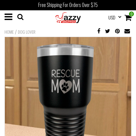
Free Shipping For Orders Over $75
0
USD
/
HOME
DOG LOVER