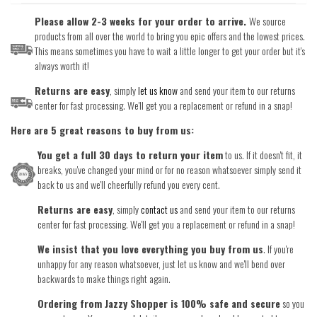
Please allow 2-3 weeks for your order to arrive.
We source
products from all over the world to bring you epic offers and the lowest prices.
This means sometimes you have to wait a little longer to get your order but it's
always worth it!
Returns are easy
, simply
let us know
and send your item to our returns
center for fast processing. We'll get you a replacement or refund in a snap!
Here are 5 great reasons to buy from us:
You get a full 30 days to return your item
to us. If it doesn't fit, it
breaks, you've changed your mind or for no reason whatsoever simply send it
back to us and we'll cheerfully refund you every cent.
Returns are easy
, simply
contact us
and send your item to our returns
center for fast processing. We'll get you a replacement or refund in a snap!
We insist that you love everything you buy from us
. If you're
unhappy for any reason whatsoever, just let us know and we'll bend over
backwards to make things right again.
Ordering from Jazzy Shopper is 100% safe and secure
so you