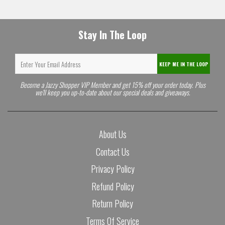
Stay In The Loop
KEEP ME IN THE LOOP
Become a Jazzy Shopper VIP Member and get 15% off your order today. Plus
we'll keep you up-to-date about our special deals and giveaways.
About Us
Contact Us
Privacy Policy
Refund Policy
Return Policy
Terms Of Service