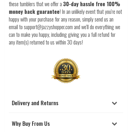
these tumblers that we offer a
30-day hassle free 100%
money back guarantee
! In an unlikely event that you're not
happy with your purchase for any reason, simply send us an
email to support@jazzyshopper.com and we'll do everything we
can to make you happy, including giving you a full refund for
any item(s) returned to us within 30 days!
Delivery and Returns
Why Buy From Us