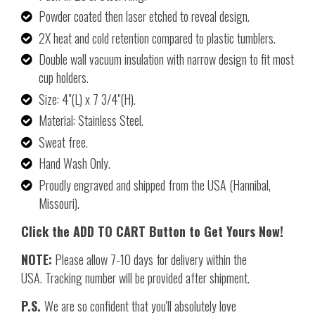
Powder coated then laser etched to reveal design.
2X heat and cold retention compared to plastic tumblers.
Double wall vacuum insulation with narrow design to fit most
cup holders.
Size: 4"(L) x 7 3/4"(H).
Material: Stainless Steel.
Sweat free.
Hand Wash Only.
Proudly engraved and shipped from the USA (Hannibal,
Missouri).
Click the ADD TO CART Button to Get Yours Now!
NOTE:
Please allow 7-10 days for delivery within the
USA. Tracking number will be provided after shipment.
P.S.
We are so confident that you'll absolutely love