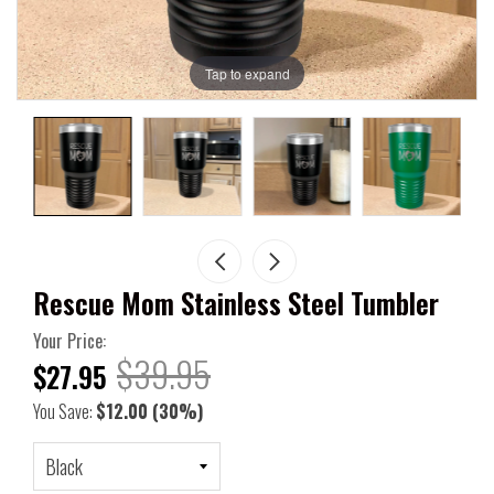
Tap to expand
Rescue Mom Stainless Steel Tumbler
Your Price:
$39.95
$27.95
You Save:
$12.00
(30%)