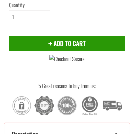
Quantity
ADD TO CART
5 Great reasons to buy from us:
Description