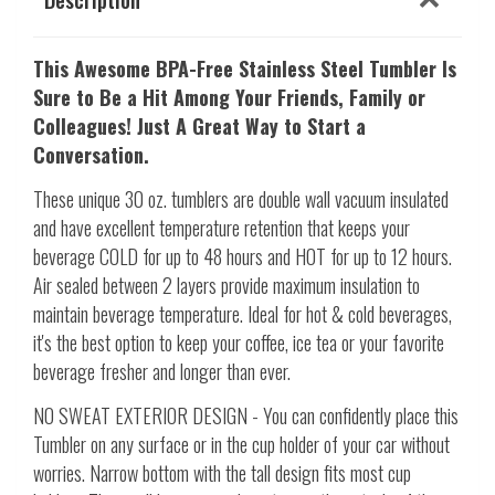
This Awesome
BPA-Free Stainless Steel Tumbler Is
Sure to Be a Hit Among Your Friends, Family or
Colleagues! Just A Great Way to Start a
Conversation.
These unique 30 oz. tumblers are double wall vacuum insulated
and have excellent temperature retention that keeps your
beverage COLD for up to 48 hours and HOT for up to 12 hours.
Air sealed between 2 layers provide maximum insulation to
maintain beverage temperature. Ideal for hot & cold beverages,
it's the best option to keep your coffee, ice tea or your favorite
beverage fresher and longer than ever.
NO SWEAT EXTERIOR DESIGN - You can confidently place this
Tumbler on any surface or in the cup holder of your car without
worries. Narrow bottom with the tall design fits most cup