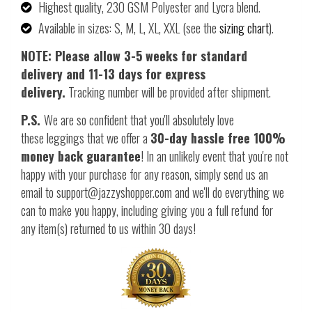
Highest quality, 230 GSM Polyester and Lycra blend.
Available in sizes: S, M, L, XL, XXL (see the
sizing chart
).
NOTE: Please allow 3-5 weeks for standard
delivery and 11-13 days for express
delivery.
Tracking number will be provided after shipment.
P.S.
We are so confident that you'll absolutely love
these leggings that we offer a
30-day hassle free 100%
money back guarantee
! In an unlikely event that you're not
happy with your purchase for any reason, simply send us an
email to support@jazzyshopper.com and we'll do everything we
can to make you happy, including giving you a full refund for
any item(s) returned to us within 30 days!