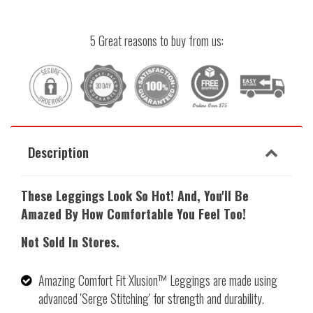
5 Great reasons to buy from us:
Description
These Leggings Look So Hot! And, Y
ou'll Be
Amazed By How Comfortable You Feel Too!
Not Sold In Stores.
Amazing Comfort Fit Xlusion™ Leggings are made using
advanced 'Serge Stitching' for strength and durability.