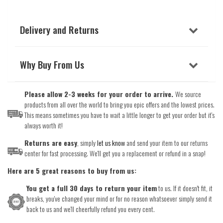
Delivery and Returns
Why Buy From Us
Please allow 2-3 weeks for your order to arrive.
We source
products from all over the world to bring you epic offers and the lowest prices.
This means sometimes you have to wait a little longer to get your order but it's
always worth it!
Returns are easy
, simply
let us know
and send your item to our returns
center for fast processing. We'll get you a replacement or refund in a snap!
Here are 5 great reasons to buy from us:
You get a full 30 days to return your item
to us. If it doesn't fit, it
breaks, you've changed your mind or for no reason whatsoever simply send it
back to us and we'll cheerfully refund you every cent.