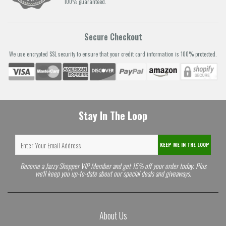
100% guaranteed.
Secure Checkout
We use encrypted SSL security to ensure that your credit card information is 100% protected.
Stay In The Loop
KEEP ME IN THE LOOP
Become a Jazzy Shopper VIP Member and get 15% off your order today. Plus
we'll keep you up-to-date about our special deals and giveaways.
About Us