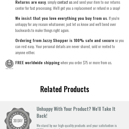
Returns are easy
, simply
contact us
and send your item to our returns
center for fast processing. We'll get you a replacement or refund in a snap!
We insist that you love everything you buy from us
. If you're
unhappy for any reason whatsoever, just let us know and we'll bend over
backwards to make things right again.
Ordering from Jazzy Shopper is 100% safe and secure
so you
can rest easy. Your personal details are never shared, sold or rented to
anyone either.
FREE worldwide shipping
when you order $75 or more from us.
Related Products
Unhappy With Your Product? We'll Take It
Back!
We stand by our high-quality products and your satisfaction is