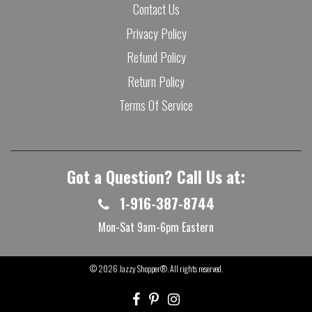
Contact Us
Privacy Policy
Refund Policy
Return Policy
Terms Of Service
Got a Question? Call Us at:
1-916-387-8744
Mon-Sat 9am-6pm Eastern
© 2026
Jazzy Shopper®
. All rights reserved.