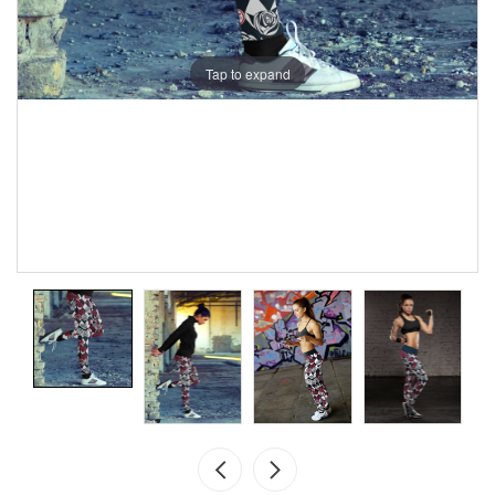
Tap to expand