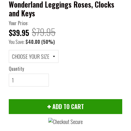
Wonderland Leggings Roses, Clocks
and Keys
Your Price:
$79.95
$39.95
You Save:
$40.00
(50%)
Quantity
ADD TO CART