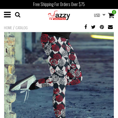
Free Shipping For Orders Over $75
0
USD
/
HOME
CATALOG