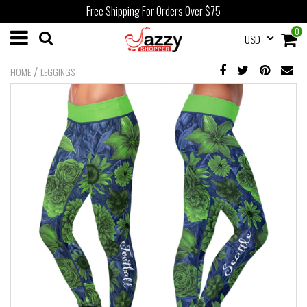
Free Shipping For Orders Over $75
0
USD
/
HOME
LEGGINGS