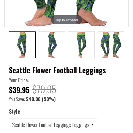
Tap to expand
Seattle Flower Football Leggings
Your Price:
$79.95
$39.95
You Save:
$40.00
(50%)
Style