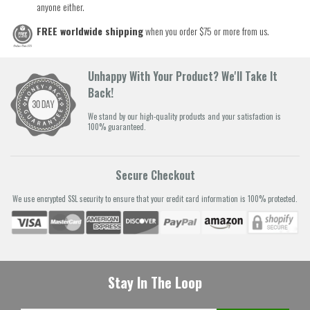
anyone either.
FREE worldwide shipping
when you order $75 or more from us.
Unhappy With Your Product? We'll Take It
Back!
We stand by our high-quality products and your satisfaction is
100% guaranteed.
Secure Checkout
We use encrypted SSL security to ensure that your credit card information is 100% protected.
Stay In The Loop