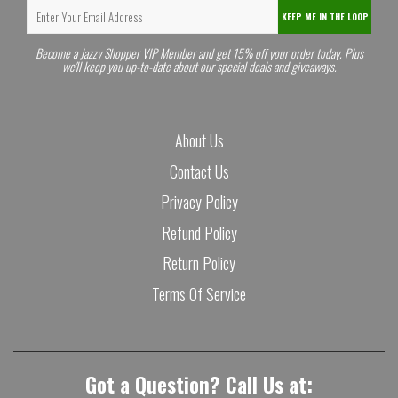
KEEP ME IN THE LOOP
Become a Jazzy Shopper VIP Member and get 15% off your order today. Plus
we'll keep you up-to-date about our special deals and giveaways.
About Us
Contact Us
Privacy Policy
Refund Policy
Return Policy
Terms Of Service
Got a Question? Call Us at: