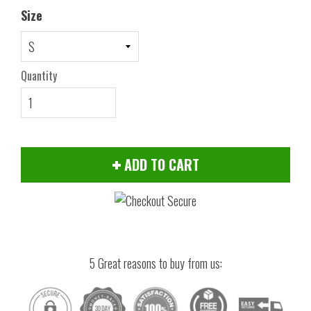
Size
Quantity
ADD TO CART
5 Great reasons to buy from us: