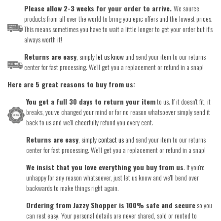
Please allow 2-3 weeks for your order to arrive.
We source
products from all over the world to bring you epic offers and the lowest prices.
This means sometimes you have to wait a little longer to get your order but it's
always worth it!
Returns are easy
, simply
let us know
and send your item to our returns
center for fast processing. We'll get you a replacement or refund in a snap!
Here are 5 great reasons to buy from us:
You get a full 30 days to return your item
to us. If it doesn't fit, it
breaks, you've changed your mind or for no reason whatsoever simply send it
back to us and we'll cheerfully refund you every cent.
Returns are easy
, simply
contact us
and send your item to our returns
center for fast processing. We'll get you a replacement or refund in a snap!
We insist that you love everything you buy from us
. If you're
unhappy for any reason whatsoever, just let us know and we'll bend over
backwards to make things right again.
Ordering from Jazzy Shopper is 100% safe and secure
so you
can rest easy. Your personal details are never shared, sold or rented to