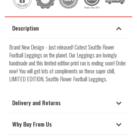
Description
Brand New Design - Just released! Cutest Seattle Flower
Football Leggings on the planet. Our Leggings are lovingly
handmade and this limited edition print run is ending soon! Order
now! You will get lots of compliments on these super chill,
LIMITED EDITION, Seattle Flower Football Leggings.
Delivery and Returns
Why Buy From Us