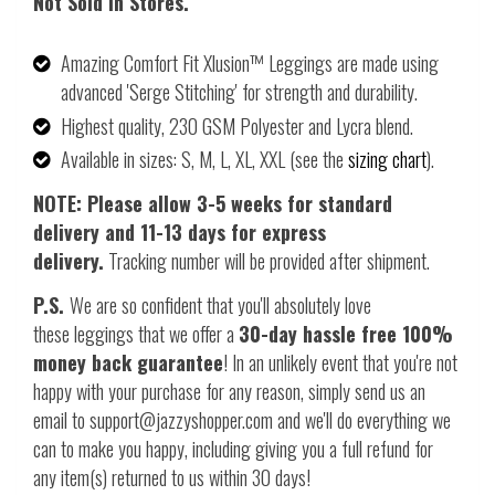
Not Sold In Stores.
Amazing Comfort Fit Xlusion™ Leggings are made using
advanced 'Serge Stitching' for strength and durability.
Highest quality, 230 GSM Polyester and Lycra blend.
Available in sizes: S, M, L, XL, XXL (see the
sizing chart
).
NOTE: Please allow 3-5 weeks for standard
delivery and 11-13 days for express
delivery.
Tracking number will be provided after shipment.
P.S.
We are so confident that you'll absolutely love
these leggings that we offer a
30-day hassle free 100%
money back guarantee
! In an unlikely event that you're not
happy with your purchase for any reason, simply send us an
email to support@jazzyshopper.com and we'll do everything we
can to make you happy, including giving you a full refund for
any item(s) returned to us within 30 days!