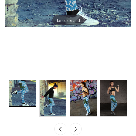
Tap to expand