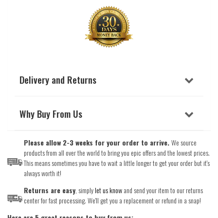
Delivery and Returns
Why Buy From Us
Please allow 2-3 weeks for your order to arrive.
We source
products from all over the world to bring you epic offers and the lowest prices.
This means sometimes you have to wait a little longer to get your order but it's
always worth it!
Returns are easy
, simply
let us know
and send your item to our returns
center for fast processing. We'll get you a replacement or refund in a snap!
Here are 5 great reasons to buy from us: