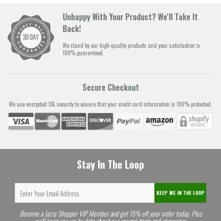
Unhappy With Your Product? We'll Take It
Back!
We stand by our high-quality products and your satisfaction is
100% guaranteed.
Secure Checkout
We use encrypted SSL security to ensure that your credit card information is 100% protected.
Stay In The Loop
KEEP ME IN THE LOOP
Become a Jazzy Shopper VIP Member and get 15% off your order today. Plus
we'll keep you up-to-date about our special deals and giveaways.