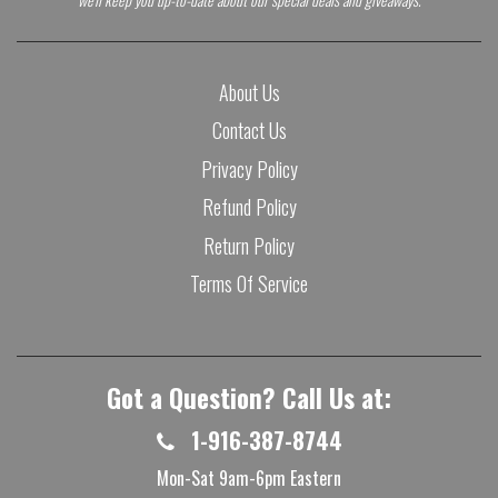
About Us
Contact Us
Privacy Policy
Refund Policy
Return Policy
Terms Of Service
Got a Question? Call Us at:
1-916-387-8744
Mon-Sat 9am-6pm Eastern