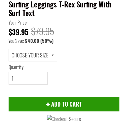
Surfing Leggings T-Rex Surfing With
Surf Text
Your Price:
$79.95
$39.95
You Save:
$40.00
(50%)
Quantity
ADD TO CART