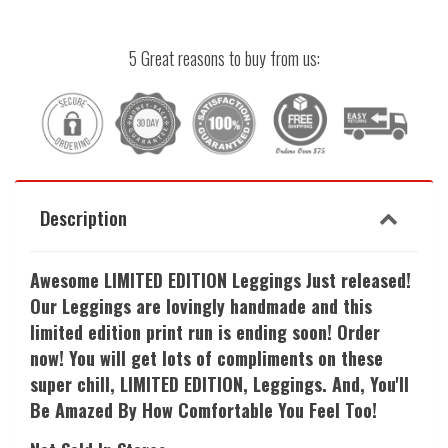
5 Great reasons to buy from us:
Description
Awesome LIMITED EDITION Leggings Just released!
Our Leggings are lovingly handmade and this
limited edition print run is ending soon! Order
now! You will get lots of compliments on these
super chill, LIMITED EDITION, Leggings. And, Y
ou'll
Be Amazed By How Comfortable You Feel Too!