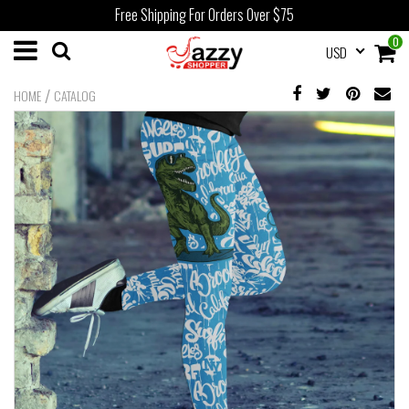
Free Shipping For Orders Over $75
0
USD
/
HOME
CATALOG