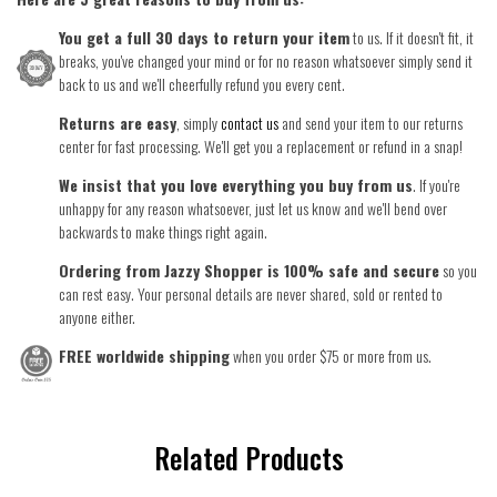
You get a full 30 days to return your item
to us. If it doesn't fit, it
breaks, you've changed your mind or for no reason whatsoever simply send it
back to us and we'll cheerfully refund you every cent.
Returns are easy
, simply
contact us
and send your item to our returns
center for fast processing. We'll get you a replacement or refund in a snap!
We insist that you love everything you buy from us
. If you're
unhappy for any reason whatsoever, just let us know and we'll bend over
backwards to make things right again.
Ordering from Jazzy Shopper is 100% safe and secure
so you
can rest easy. Your personal details are never shared, sold or rented to
anyone either.
FREE worldwide shipping
when you order $75 or more from us.
Related Products