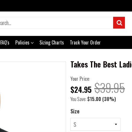
FAQ's
Policies
Sizing Charts
Track Your Order
Takes The Best Ladi
Your Price:
$39.95
$24.95
You Save:
$15.00
(38%)
Size