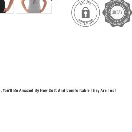
, You'll Be Amazed By How Soft And Comfortable They Are Too!