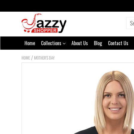
Home
Collections
About Us
Blog
Contact Us
/
HOME
MOTHER'S DAY