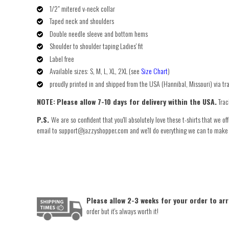
1/2" mitered v-neck collar
Taped neck and shoulders
Double needle sleeve and bottom hems
Shoulder ­to­ shoulder taping Ladies' fit
Label free
Available sizes: S, M, L, XL, 2XL (see
Size Chart
)
proudly printed in and shipped from the USA (Hannibal, Missouri) via t
NOTE:
Please allow 7-10 days for delivery within the USA.
Trac
P.S.
We are so confident that you'll absolutely love these t-shirts that we of
email to support@jazzyshopper.com and we'll do everything we can to make you
Please allow 2-3 weeks for your order to arr
order but it's always worth it!