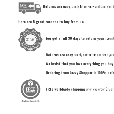
Returns are easy
, simply
let us know
and send your i
Here are 5 great reasons to buy from us:
You get a full 30 days to return your item
t
Returns are easy
, simply
contact us
and send your 
We insist that you love everything you buy
Ordering from Jazzy Shopper is 100% saf
FREE worldwide shipping
when you order $75 or