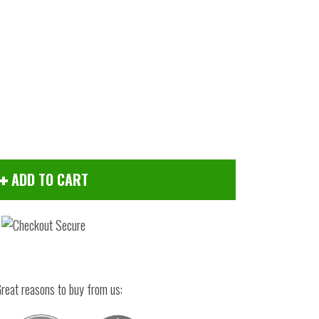
ADD TO CART
Click to zoom
reat reasons to buy from us: