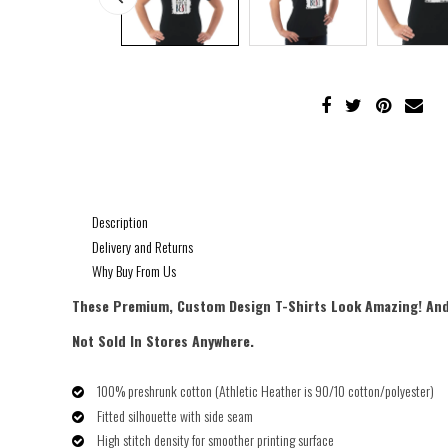
Description
Delivery and Returns
Why Buy From Us
These Premium, Custom Design
T-Shirts Look Amazing! And
Not Sold In Stores Anywhere.
100% pre­shrunk cotton (Athletic Heather is 90/10 cotton/polyester)
Fitted silhouette with side seam
High stitch density for smoother printing surface