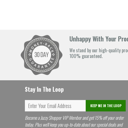
Unhappy With Your Prod
We stand by our high-quality pro
100% guaranteed.
Stay In The Loop
KEEP ME IN THE LOOP
Become a Jazzy Shopper VIP Member and get 15% off your order
today. Plus we'll keep you up-to-date about our special deals and