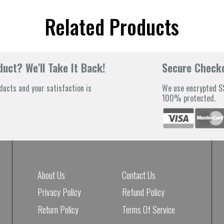
Related Products
uct? We'll Take It Back!
Secure Check
ducts and your satisfaction is
We use encrypted SS
100% protected.
About Us
Contact Us
Privacy Policy
Refund Policy
Return Policy
Terms Of Service