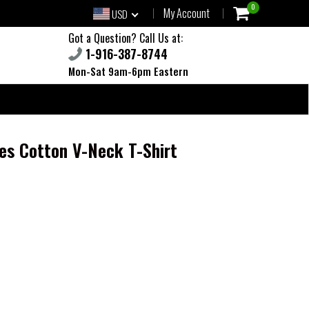
0
My Account
USD
Got a Question? Call Us at:
1-916-387-8744
Mon-Sat 9am-6pm Eastern
es Cotton V-Neck T-Shirt