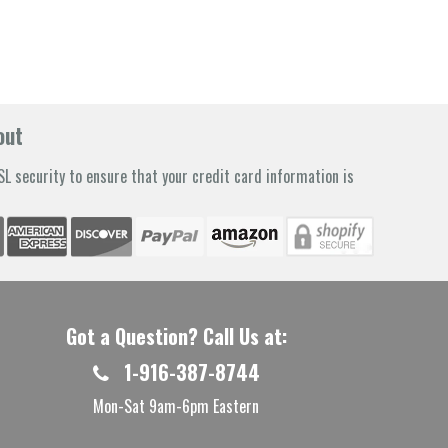
out
L security to ensure that your credit card information is
Got a Question? Call Us at:
1-916-387-8744
Mon-Sat 9am-6pm Eastern