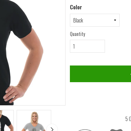
Color
Quantity
5 G