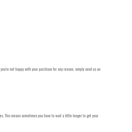
t you're not happy with your purchase for any reason, simply send us an
es. This means sometimes you have to wait a little longer to get your