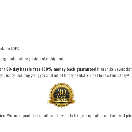
rackable USPS
king number will be provided after shipment.
fer a
30-day hassle free 100% money back guarantee
! In an unlikely event tha
 happy, including giving you a full refund for any item(s) returned to us within 30 days!
ive.
We source products from all over the world to bring you epic offers and the lowest pric