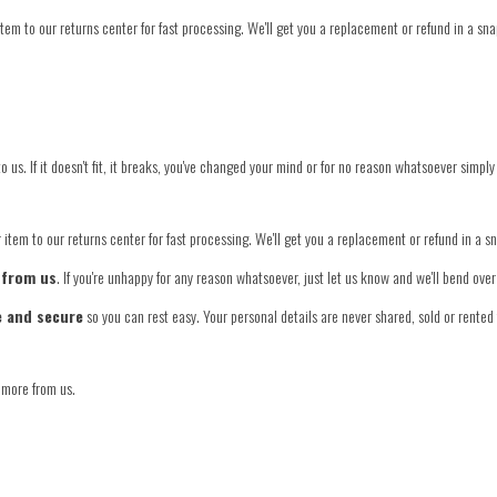
tem to our returns center for fast processing. We'll get you a replacement or refund in a sna
o us. If it doesn't fit, it breaks, you've changed your mind or for no reason whatsoever simply
item to our returns center for fast processing. We'll get you a replacement or refund in a s
 from us
. If you're unhappy for any reason whatsoever, just let us know and we'll bend ov
e and secure
so you can rest easy. Your personal details are never shared, sold or rented 
 more from us.