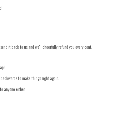
p!
 send it back to us and we'll cheerfully refund you every cent.
nap!
er backwards to make things right again.
to anyone either.