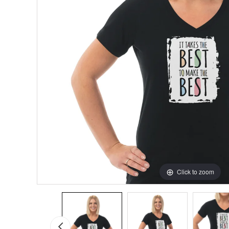
Click to zoom