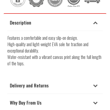
Description
Features a comfortable and easy slip-on design.
High-quality and light-weight EVA sole for traction and
exceptional durability.
Water-resistant with a vibrant canvas print along the full length
of the tops.
Delivery and Returns
Why Buy From Us