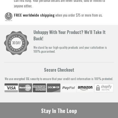
can rest easy. Your personal details are never shared, sold or rented to
anyone either.
FREE worldwide shipping
when you order $75 or more from us.
Unhappy With Your Product? We'll Take It
Back!
We stand by our high-quality products and your satisfaction is
100% guaranteed.
Secure Checkout
We use encrypted SSL security to ensure that your credit card information is 100% protected.
Stay In The Loop