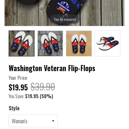
Tap to expand
Washington Veteran Flip-Flops
Your Price:
$39.90
$19.95
You Save:
$19.95
(50%)
Style