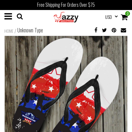
Free Shipping For Orders Over $75
0
USD
Unknown Type
/
HOME