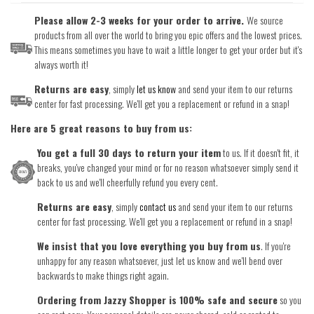
Please allow 2-3 weeks for your order to arrive.
We source
products from all over the world to bring you epic offers and the lowest prices.
This means sometimes you have to wait a little longer to get your order but it's
always worth it!
Returns are easy
, simply
let us know
and send your item to our returns
center for fast processing. We'll get you a replacement or refund in a snap!
Here are 5 great reasons to buy from us:
You get a full 30 days to return your item
to us. If it doesn't fit, it
breaks, you've changed your mind or for no reason whatsoever simply send it
back to us and we'll cheerfully refund you every cent.
Returns are easy
, simply
contact us
and send your item to our returns
center for fast processing. We'll get you a replacement or refund in a snap!
We insist that you love everything you buy from us
. If you're
unhappy for any reason whatsoever, just let us know and we'll bend over
backwards to make things right again.
Ordering from Jazzy Shopper is 100% safe and secure
so you