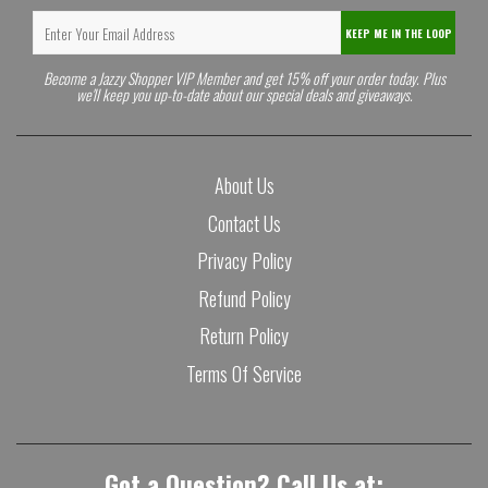
KEEP ME IN THE LOOP
Become a Jazzy Shopper VIP Member and get 15% off your order today. Plus
we'll keep you up-to-date about our special deals and giveaways.
About Us
Contact Us
Privacy Policy
Refund Policy
Return Policy
Terms Of Service
Got a Question? Call Us at: