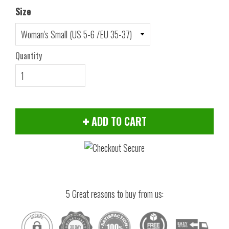
Size
Quantity
ADD TO CART
5 Great reasons to buy from us: