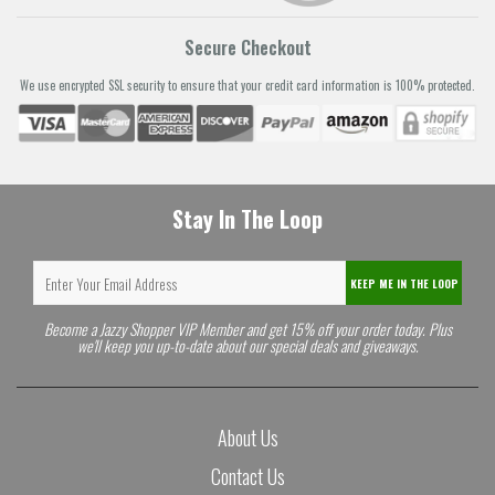
Secure Checkout
We use encrypted SSL security to ensure that your credit card information is 100% protected.
Stay In The Loop
KEEP ME IN THE LOOP
Become a Jazzy Shopper VIP Member and get 15% off your order today. Plus
we'll keep you up-to-date about our special deals and giveaways.
About Us
Contact Us