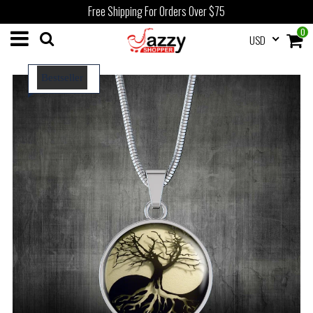
Free Shipping For Orders Over $75
0
USD
Bestseller