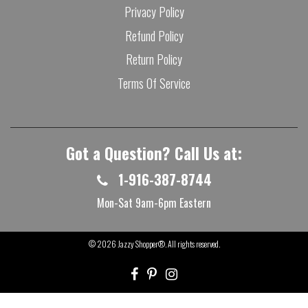
Privacy Policy
Refund Policy
Return Policy
Terms Of Service
Got a Question? Call Us at:
1-916-387-8744
Mon-Sat 9am-6pm Eastern
© 2026
Jazzy Shopper®
. All rights reserved.