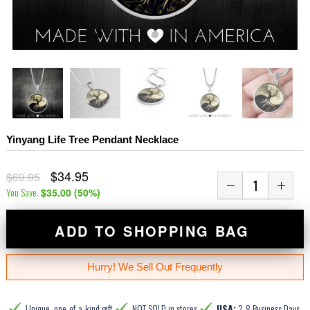
Yinyang Life Tree Pendant Necklace
$34.95
$69.95
You Save:
$35.00
(
50
%)
ADD TO SHOPPING BAG
Hurry! We Sell Out Frequently
Unique, one-of-a-kind gift
NOT SOLD in stores
USA:
2-8 Business Days