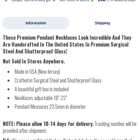
Information
Shipping
These
Premium Pendant Necklaces Look Incredible And They
Are Handcrafted In The United States In Premium Surgical
Steel And Shatterproof Glass!
Not Sold In Stores Anywhere.
Made in USA (New Jersey)
Crafted in Surgical Steel and Shatterproof Glass
A beautiful gift box is included
Necklaces adjustable 18"-22"
Pendant Measures 23.5mm in diameter
NOTE:
Please allow 10-14 days for delivery.
Tracking number will be
provided after shipment.