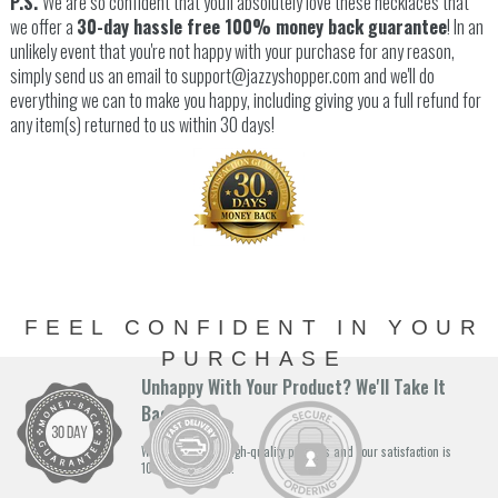
P.S.
We are so confident that you'll absolutely love these necklaces that
we offer a
30-day hassle free 100% money back guarantee
! In an
unlikely event that you're not happy with your purchase for any reason,
simply send us an email to support@jazzyshopper.com and we'll do
everything we can to make you happy, including giving you a full refund for
any item(s) returned to us within 30 days!
FEEL CONFIDENT IN YOUR
PURCHASE
Unhappy With Your Product? We'll Take It
Back!
We stand by our high-quality products and your satisfaction is
100% guaranteed.